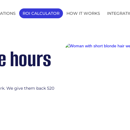
ATIONS
ROI CALCULATOR
HOW IT WORKS
INTEGRAT
le hours
AI automation for mid-m
ork. We give them back 520