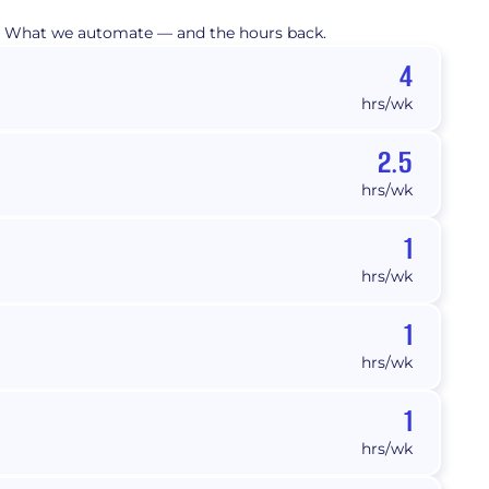
What we automate — and the hours back.
4
hrs/wk
2.5
hrs/wk
1
hrs/wk
1
hrs/wk
1
hrs/wk