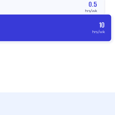
0.5
hrs/wk
10
hrs/wk