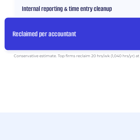
Internal reporting & time entry cleanup
Reclaimed per accountant
Conservative estimate. Top firms reclaim 20 hrs/wk (1,040 hrs/yr) at 