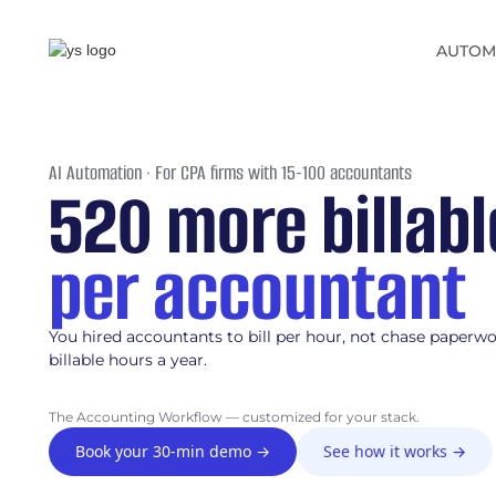
AUTOM
AI Automation · For CPA firms with 15-100 accountants
520 more billab
per accountant
You hired accountants to bill per hour, not chase paperw
billable hours a year.
The Accounting Workflow — customized for your stack.
Book your 30-min demo →
See how it works →