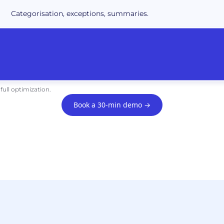
Categorisation, exceptions, summaries.
full optimization.
Book a 30-min demo →