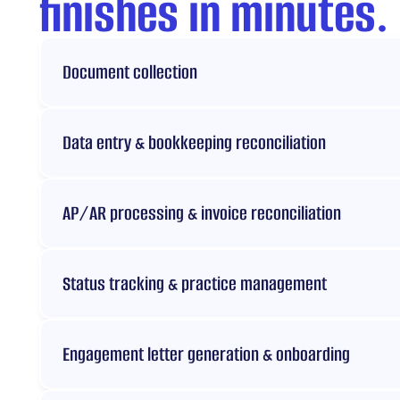
finishes in minutes.
Document collection
Data entry & bookkeeping reconciliation
AP/AR processing & invoice reconciliation
Status tracking & practice management
Engagement letter generation & onboarding