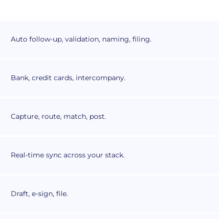
Auto follow-up, validation, naming, filing.
Bank, credit cards, intercompany.
Capture, route, match, post.
Real-time sync across your stack.
Draft, e-sign, file.