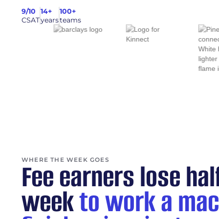
9/10
14+
100+
CSAT
years
teams
WHERE THE WEEK GOES
Fee earners lose hal
week
to work a mac