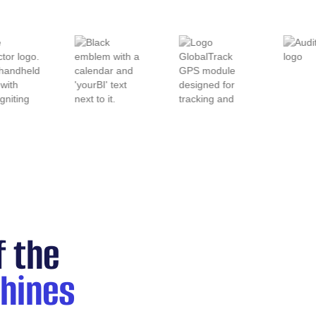
f the
hines