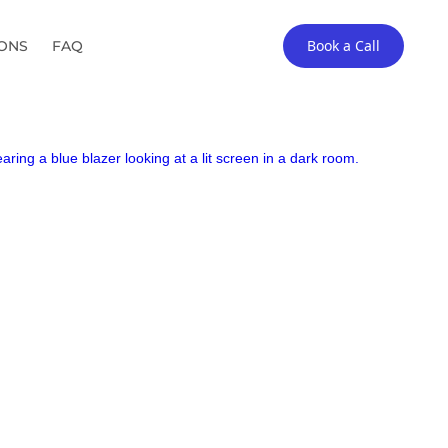
Book a Call
IONS
FAQ
arket CPA firms.
▶︎