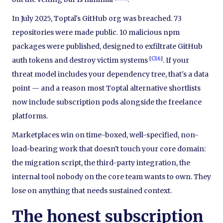
In July 2025, Toptal's GitHub org was breached. 73
repositories were made public. 10 malicious npm
packages were published, designed to exfiltrate GitHub
[
C16
]
auth tokens and destroy victim systems
. If your
threat model includes your dependency tree, that's a data
point — and a reason most Toptal alternative shortlists
now include subscription pods alongside the freelance
platforms.
Marketplaces win on time-boxed, well-specified, non-
load-bearing work that doesn't touch your core domain:
the migration script, the third-party integration, the
internal tool nobody on the core team wants to own. They
lose on anything that needs sustained context.
The honest subscription