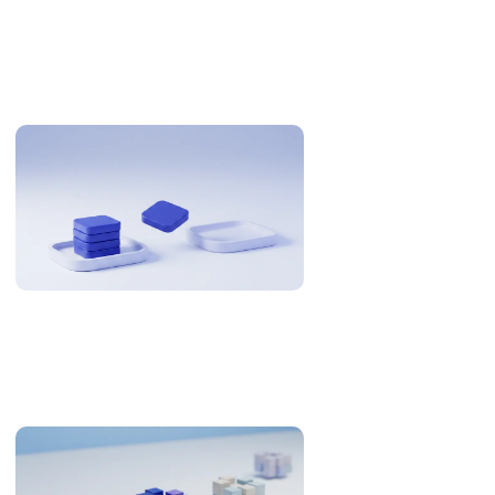
Related Articles
Why US Teams Build With Philippine Engineers
The Philippines is 12-13 hours from US Eastern. Here is when
that is an overnight cycle and when it is a problem, with the
research and the numbers behind it.