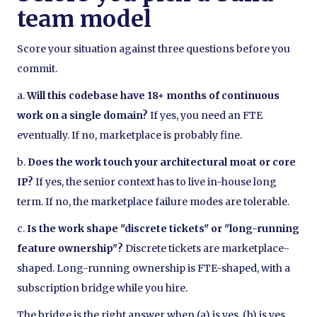
team model
Score your situation against three questions before you
commit.
a.
Will this codebase have 18+ months of continuous
work on a single domain?
If yes, you need an FTE
eventually. If no, marketplace is probably fine.
b.
Does the work touch your architectural moat or core
IP?
If yes, the senior context has to live in-house long
term. If no, the marketplace failure modes are tolerable.
c.
Is the work shape "discrete tickets" or "long-running
feature ownership"?
Discrete tickets are marketplace-
shaped. Long-running ownership is FTE-shaped, with a
subscription bridge while you hire.
The bridge is the right answer when (a) is yes, (b) is yes,