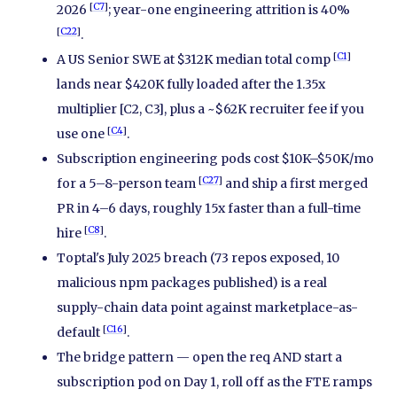
[
C7
]
2026
; year-one engineering attrition is 40%
[
C22
]
.
[
C1
]
A US Senior SWE at $312K median total comp
lands near $420K fully loaded after the 1.35x
multiplier [C2, C3], plus a ~$62K recruiter fee if you
[
C4
]
use one
.
Subscription engineering pods cost $10K–$50K/mo
[
C27
]
for a 5–8-person team
and ship a first merged
PR in 4–6 days, roughly 15x faster than a full-time
[
C8
]
hire
.
Toptal's July 2025 breach (73 repos exposed, 10
malicious npm packages published) is a real
supply-chain data point against marketplace-as-
[
C16
]
default
.
The bridge pattern — open the req AND start a
subscription pod on Day 1, roll off as the FTE ramps