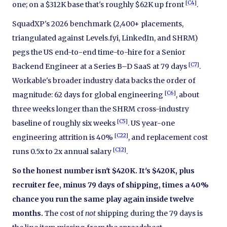
[
C4
]
one; on a $312K base that's roughly $62K up front
.
SquadXP's 2026 benchmark (2,400+ placements,
triangulated against Levels.fyi, LinkedIn, and SHRM)
pegs the US end-to-end time-to-hire for a Senior
[
C7
]
Backend Engineer at a Series B–D SaaS at 79 days
.
Workable's broader industry data backs the order of
[
C6
]
magnitude: 62 days for global engineering
, about
three weeks longer than the SHRM cross-industry
[
C5
]
baseline of roughly six weeks
. US year-one
[
C22
]
engineering attrition is 40%
, and replacement cost
[
C12
]
runs 0.5x to 2x annual salary
.
So the honest number isn't $420K. It's $420K, plus
recruiter fee, minus 79 days of shipping, times a 40%
chance you run the same play again inside twelve
months.
The cost of
not
shipping during the 79 days is