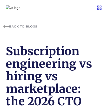
BACK TO BLOGS
Subscription
engineering vs
hiring vs
marketplace:
the 2026 CTO