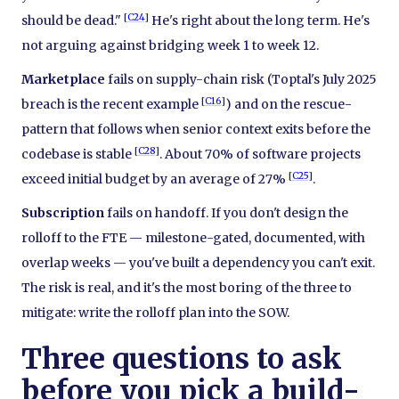
[
C24
]
should be dead."
He's right about the long term. He's
not arguing against bridging week 1 to week 12.
Marketplace
fails on supply-chain risk (Toptal's July 2025
[
C16
]
breach is the recent example
) and on the rescue-
pattern that follows when senior context exits before the
[
C28
]
codebase is stable
. About 70% of software projects
[
C25
]
exceed initial budget by an average of 27%
.
Subscription
fails on handoff. If you don't design the
rolloff to the FTE — milestone-gated, documented, with
overlap weeks — you've built a dependency you can't exit.
The risk is real, and it's the most boring of the three to
mitigate: write the rolloff plan into the SOW.
Three questions to ask
before you pick a build-