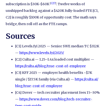
[
C27
]
subscription is $30K–$60K
. Twelve weeks of
unshipped backlog against a $420K fully-loaded FTE [C1,
C2] is roughly $100K of opportunity cost. The math says
bridge, then roll off as the FTE ramps.
Sources
[C1] Levels.fyi 2025 — Senior SWE median TC $312K
—
https://www.levels.fyi/
2025/
[C2] Culta.ai — 1.25–1.4x loaded cost multiplier —
https://culta.ai/
blog/
true-cost-of-employee
[C3] KFF 2025 — employer health benefits ~$7K
single / $17.5K family (via Culta.ai) —
https://culta.ai/
blog/
true-cost-of-employee
[C4] Dover — tech recruiter placement fees 15–30%
—
https://www.dover.com/
blog/
tech-recruiter-
fees-cost-guide