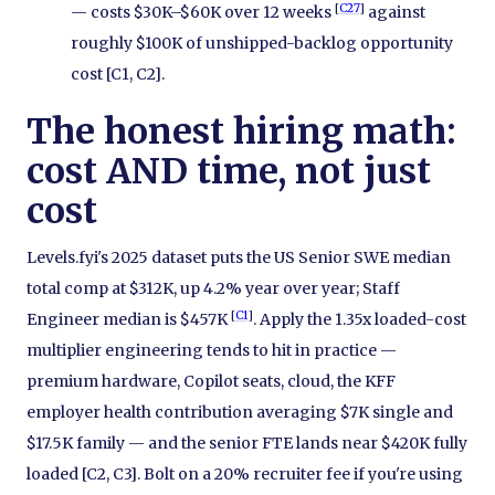
[
C27
]
— costs $30K–$60K over 12 weeks
against
roughly $100K of unshipped-backlog opportunity
cost [C1, C2].
The honest hiring math:
cost AND time, not just
cost
Levels.fyi's 2025 dataset puts the US Senior SWE median
total comp at $312K, up 4.2% year over year; Staff
[
C1
]
Engineer median is $457K
. Apply the 1.35x loaded-cost
multiplier engineering tends to hit in practice —
premium hardware, Copilot seats, cloud, the KFF
employer health contribution averaging $7K single and
$17.5K family — and the senior FTE lands near $420K fully
loaded [C2, C3]. Bolt on a 20% recruiter fee if you're using