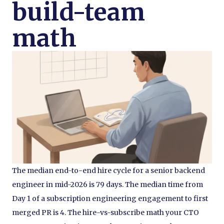
build-team
math
The median end-to-end hire cycle for a senior backend
engineer in mid-2026 is 79 days. The median time from
Day 1 of a subscription engineering engagement to first
merged PR is 4. The hire-vs-subscribe math your CTO