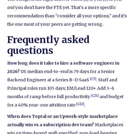
and
you don't have the FTE yet. That's a more specific
recommendation than "consider all your options," and it's
the one most of your peers are getting wrong.
Frequently asked
questions
How long does it take to hire a software engineer in
2026?
US median end-to-end is 79 days for a Senior
[
C7
]
Backend Engineer at a Series B–D SaaS
. Staff and
Principal roles run 105 days; EM/Lead 120+. Add 3–6
[
C21
]
months of ramp before full productivity
and budget
[
C22
]
for a 40% year-one attrition rate
.
When does Toptal or an Upwork-style marketplace
actually win vs a subscription dev team?
Marketplaces
win on time-boxed, well-specified, non-load-bearing