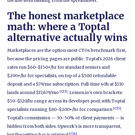
the line item missing from the spreadsheet.
The honest marketplace
math: where a Toptal
alternative actually wins
Marketplaces are the option most CTOs benchmark first,
because the pricing pages are public. Toptal's 2026 client
rates run $60–$150+/hr for standard seniors and
$200+/hr for specialists, on top of a $500 refundable
deposit and a $79/mo subscription. Full-time 40h at $110
[
C13
]
lands around $17,679/mo
. Lemon.io's own brackets:
$50–$120/hr range across its developer pool, with Toptal
[
C15
]
specialists running $80–$200+/hr for comparison
.
Toptal's commission — 30–50% of client payments — is
hidden from both sides. Upwork's is more transparent,
[
C14
]
but the vetting bar is minimal
.