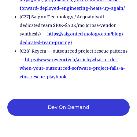
forward-deployed-engineering-heats-up-again/
[C27] Saigon Technology / Acquaintsoft —
dedicated team $10K–$50K/mo (cross-vendor
synthesis) —
https://saigontechnology.com/
blog/
dedicated-team-pricing/
[C28] Reyem — outsourced project rescue patterns
—
https://www.reyem.tech/
article/
what-to-do-
when-your-outsourced-software-project-fails-a-
ctos-rescue-playbook
Dev On Demand