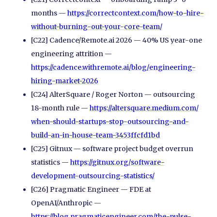
months —
https://correctcontext.com/
how-to-hire-
without-burning-out-your-core-team/
[C22] Cadence/Remote.ai 2026 — 40% US year-one
engineering attrition —
https://cadence.withremote.ai/
blog/
engineering-
hiring-market-2026
[C24] AlterSquare / Roger Norton — outsourcing
18-month rule —
https://altersquare.medium.com/
when-should-startups-stop-outsourcing-and-
build-an-in-house-team-3453ffcfd1bd
[C25] Gitnux — software project budget overrun
statistics —
https://gitnux.org/
software-
development-outsourcing-statistics/
[C26] Pragmatic Engineer — FDE at
OpenAI/Anthropic —
https://blog.pragmaticengineer.com/
the-pulse-