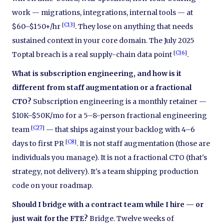
work — migrations, integrations, internal tools — at
[
C13
]
$60–$150+/hr
. They lose on anything that needs
sustained context in your core domain. The July 2025
[
C16
]
Toptal breach is a real supply-chain data point
.
What is subscription engineering, and how is it
different from staff augmentation or a fractional
CTO?
Subscription engineering is a monthly retainer —
$10K–$50K/mo for a 5–8-person fractional engineering
[
C27
]
team
— that ships against your backlog with 4–6
[
C8
]
days to first PR
. It is not staff augmentation (those are
individuals you manage). It is not a fractional CTO (that's
strategy, not delivery). It's a team shipping production
code on your roadmap.
Should I bridge with a contract team while I hire — or
just wait for the FTE?
Bridge. Twelve weeks of