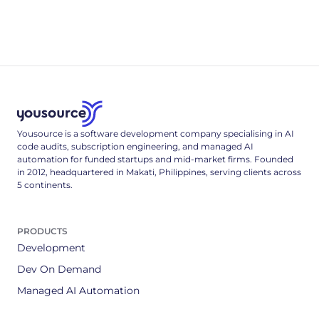
research, code quality and security, hallucinated packages,
and hiring - every figure sourced and dated.
Yousource is a software development company specialising in AI
code audits, subscription engineering, and managed AI
automation for funded startups and mid-market firms. Founded
in 2012, headquartered in Makati, Philippines, serving clients across
5 continents.
PRODUCTS
Development
Dev On Demand
Managed AI Automation