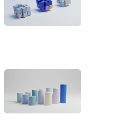
Offshore Development in the Philippines: What the
Evidence Supports (2026)
An evidence review of the Philippines as an offshore
development destination: developer pool, Asia-Pacific
overlap, English, legal familiarity and real cost.
AI Coding Statistics 2026: Adoption, Productivity, Quality
AI coding statistics for 2026: adoption, trust, productivity