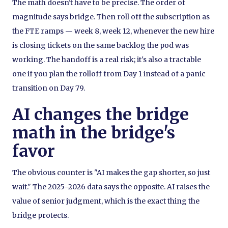
The math doesn't have to be precise. The order of
magnitude says bridge. Then roll off the subscription as
the FTE ramps — week 8, week 12, whenever the new hire
is closing tickets on the same backlog the pod was
working. The handoff is a real risk; it's also a tractable
one if you plan the rolloff from Day 1 instead of a panic
transition on Day 79.
AI changes the bridge
math in the bridge's
favor
The obvious counter is "AI makes the gap shorter, so just
wait." The 2025–2026 data says the opposite. AI raises the
value of senior judgment, which is the exact thing the
bridge protects.