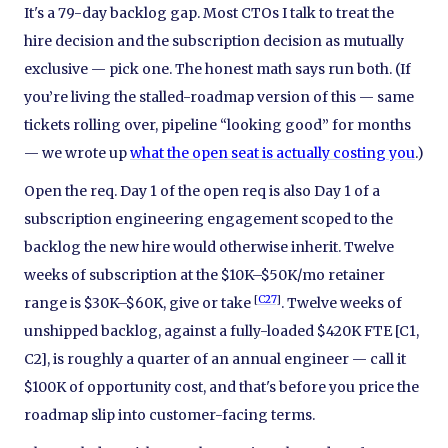
It's a 79-day backlog gap. Most CTOs I talk to treat the
hire decision and the subscription decision as mutually
exclusive — pick one. The honest math says run both. (If
you’re living the stalled-roadmap version of this — same
tickets rolling over, pipeline “looking good” for months
— we wrote up
what the open seat is actually costing you
.)
Open the req. Day 1 of the open req is also Day 1 of a
subscription engineering engagement scoped to the
backlog the new hire would otherwise inherit. Twelve
weeks of subscription at the $10K–$50K/mo retainer
[
C27
]
range is $30K–$60K, give or take
. Twelve weeks of
unshipped backlog, against a fully-loaded $420K FTE [C1,
C2], is roughly a quarter of an annual engineer — call it
$100K of opportunity cost, and that's before you price the
roadmap slip into customer-facing terms.