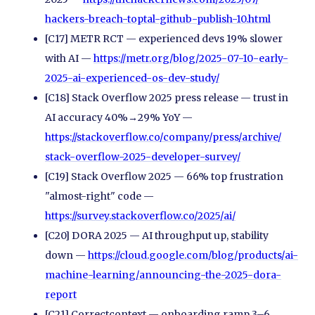
hackers-breach-toptal-github-publish-10.html
[C17] METR RCT — experienced devs 19% slower
with AI —
https://metr.org/
blog/
2025-07-10-early-
2025-ai-experienced-os-dev-study/
[C18] Stack Overflow 2025 press release — trust in
AI accuracy 40%→29% YoY —
https://stackoverflow.co/
company/
press/
archive/
stack-overflow-2025-developer-survey/
[C19] Stack Overflow 2025 — 66% top frustration
"almost-right" code —
https://survey.stackoverflow.co/
2025/
ai/
[C20] DORA 2025 — AI throughput up, stability
down —
https://cloud.google.com/
blog/
products/
ai-
machine-learning/
announcing-the-2025-dora-
report
[C21] Correctcontext — onboarding ramp 3–6