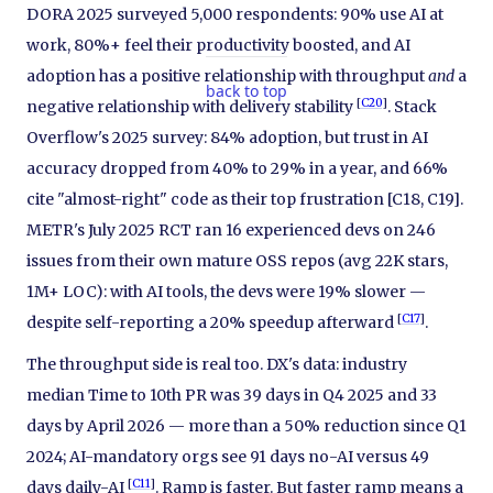
DORA 2025 surveyed 5,000 respondents: 90% use AI at
work, 80%+ feel their productivity boosted, and AI
adoption has a positive relationship with throughput
and
a
back to top
[
C20
]
negative relationship with delivery stability
. Stack
Overflow's 2025 survey: 84% adoption, but trust in AI
accuracy dropped from 40% to 29% in a year, and 66%
cite "almost-right" code as their top frustration [C18, C19].
METR's July 2025 RCT ran 16 experienced devs on 246
issues from their own mature OSS repos (avg 22K stars,
1M+ LOC): with AI tools, the devs were 19% slower —
[
C17
]
despite self-reporting a 20% speedup afterward
.
The throughput side is real too. DX's data: industry
median Time to 10th PR was 39 days in Q4 2025 and 33
days by April 2026 — more than a 50% reduction since Q1
2024; AI-mandatory orgs see 91 days no-AI versus 49
[
C11
]
days daily-AI
. Ramp is faster. But faster ramp means a