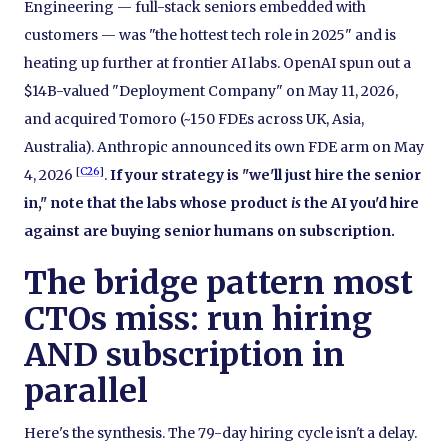
Engineering — full-stack seniors embedded with
customers — was "the hottest tech role in 2025" and is
heating up further at frontier AI labs. OpenAI spun out a
$14B-valued "Deployment Company" on May 11, 2026,
and acquired Tomoro (~150 FDEs across UK, Asia,
Australia). Anthropic announced its own FDE arm on May
[
C26
]
4, 2026
.
If your strategy is "we'll just hire the senior
in," note that the labs whose product
is
the AI you'd hire
against are buying senior humans on subscription.
The bridge pattern most
CTOs miss: run hiring
AND subscription in
parallel
Here's the synthesis. The 79-day hiring cycle isn't a delay.