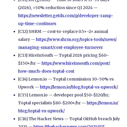
(2026), >50% reduction since Q1 2024 —
https://newsletter.getdx.com/
p/
developer-ramp-
up-time-continues
[C12] SHRM — cost-to-replace 0.5×–2× annual
salary —
https://www.shrm.org/
topics-tools/
news/
managing-smart/
cost-employee-turnover
[C13] HireInSouth — Toptal 2026 pricing $60–
$150+/hr —
https://www.hireinsouth.com/
post/
how-much-does-toptal-cost
[C14] Lemon.io — Toptal commission 30–50% vs
Upwork —
https://lemon.io/
blog/
toptal-vs-upwork/
[C15] Lemon.io — developer pool $50–$120/hr;
Toptal specialists $80–$200+/hr —
https://lemon.io/
blog/
toptal-vs-upwork/
[C16] The Hacker News — Toptal GitHub breach July
2025 —
https://thehackernews.com/
2025/
07/