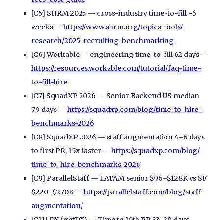
[C5] SHRM 2025 — cross-industry time-to-fill ~6
weeks —
https://www.shrm.org/
topics-tools/
research/
2025-recruiting-benchmarking
[C6] Workable — engineering time-to-fill 62 days —
https://resources.workable.com/
tutorial/
faq-time-
to-fill-hire
[C7] SquadXP 2026 — Senior Backend US median
79 days —
https://squadxp.com/
blog/
time-to-hire-
benchmarks-2026
[C8] SquadXP 2026 — staff augmentation 4–6 days
to first PR, 15x faster —
https://squadxp.com/
blog/
time-to-hire-benchmarks-2026
[C9] ParallelStaff — LATAM senior $96–$128K vs SF
$220–$270K —
https://parallelstaff.com/
blog/
staff-
augmentation/
[C11] DX (getDX) — Time to 10th PR 33–39 days