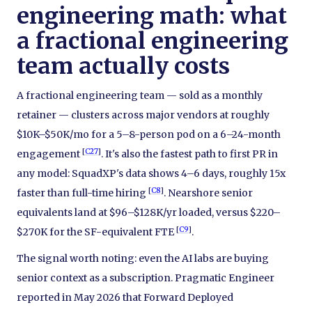
engineering math: what
a fractional engineering
team actually costs
A fractional engineering team — sold as a monthly
retainer — clusters across major vendors at roughly
$10K–$50K/mo for a 5–8-person pod on a 6–24-month
[
C27
]
engagement
. It's also the fastest path to first PR in
any model: SquadXP's data shows 4–6 days, roughly 15x
[
C8
]
faster than full-time hiring
. Nearshore senior
equivalents land at $96–$128K/yr loaded, versus $220–
[
C9
]
$270K for the SF-equivalent FTE
.
The signal worth noting: even the AI labs are buying
senior context as a subscription. Pragmatic Engineer
reported in May 2026 that Forward Deployed