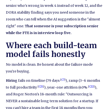
senior who's wrong in week 4 instead of week 12, and the
DORA stability finding says you need someone in the
room who can tell when the AI suggestion is the "almost
right" one.
That someone is your subscription senior
while the FTE is in interview loop five.
Where each build-team
model fails honestly
No model is clean. Be honest about the failure mode
you're buying.
[
C7
]
Hiring
fails on timeline (79 days
), ramp (3–6 months
[
C21
]
[
C22
]
to full productivity
), year-one attrition (40%
),
and Roger Norton's 18-month rule: "Outsourcing is
NEVER a sustainable long term solution for a startup. If
you can't hire a team in the first 18 months then you