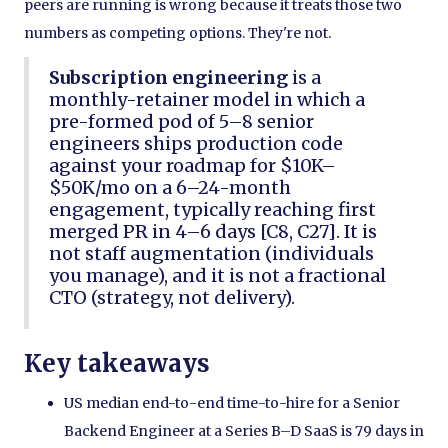
peers are running is wrong because it treats those two
numbers as competing options. They're not.
Subscription engineering
is a
monthly-retainer model in which a
pre-formed pod of 5–8 senior
engineers ships production code
against your roadmap for $10K–
$50K/mo on a 6–24-month
engagement, typically reaching first
merged PR in 4–6 days [C8, C27]. It is
not staff augmentation (individuals
you manage), and it is not a fractional
CTO (strategy, not delivery).
Key takeaways
US median end-to-end time-to-hire for a Senior
Backend Engineer at a Series B–D SaaS is 79 days in