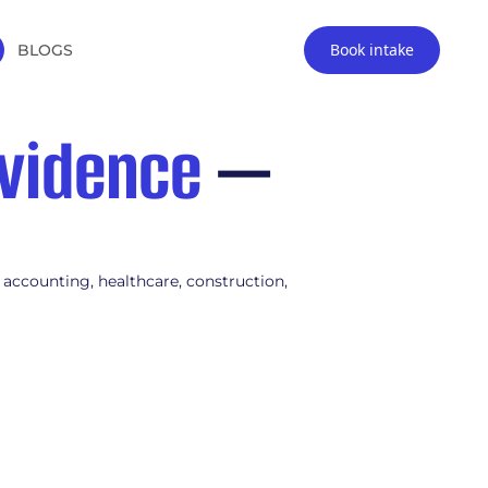
Book intake
BLOGS
vidence
—
 accounting, healthcare, construction,