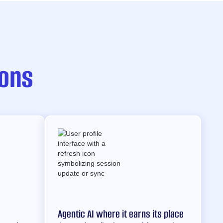
ions
Agentic AI where it earns its place