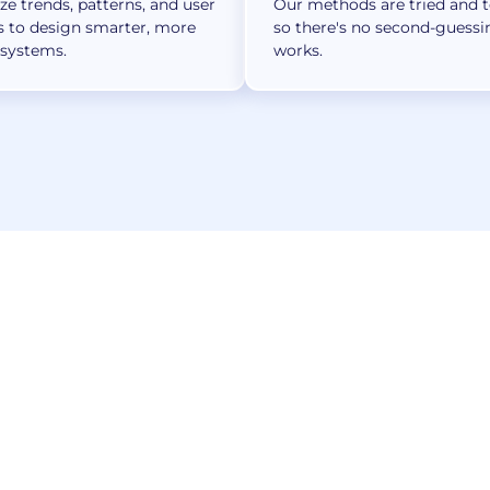
e trends, patterns, and user
Our methods are tried and 
s to design smarter, more
so there's no second-guess
 systems.
works.