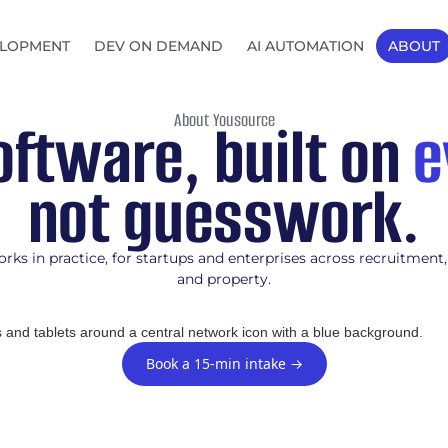
LOPMENT
DEV ON DEMAND
AI AUTOMATION
ABOUT
About Yousource
ftware, built on
e
not guesswork.
rks in practice, for startups and enterprises across recruitment,
and property.
Book a 15-min intake →