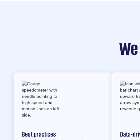
We
Best practices
Data-dri