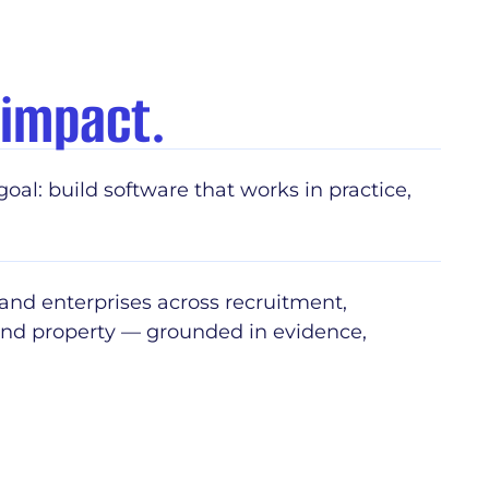
 impact.
goal: build software that works in practice,
 and enterprises across recruitment,
 and property — grounded in evidence,