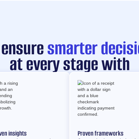
 ensure
smarter decis
at every stage with
ven insights
Proven frameworks