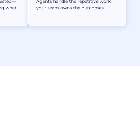
tested—
Agents handle the repetitive work;
ing what
your team owns the outcomes.