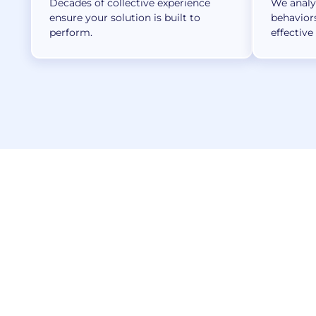
Decades of collective experience
We analyz
ensure your solution is built to
behavior
perform.
effective