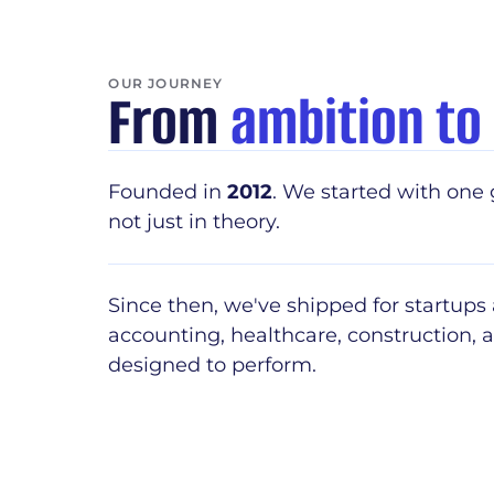
OUR JOURNEY
From
ambition to
Founded in
2012
. We started with one 
not just in theory.
Since then, we've shipped for startups
accounting, healthcare, construction,
designed to perform.