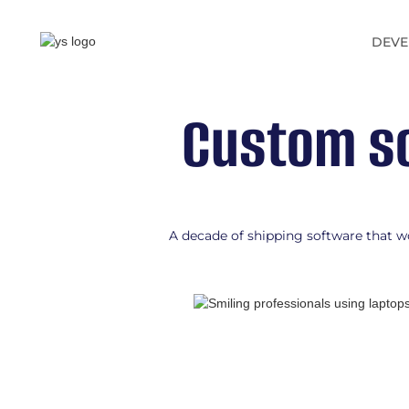
DEVE
Custom so
A decade of shipping software that wo