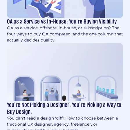
QA as a Service vs In-House: You're Buying Visibility
QA as a service, offshore, in-house, or subscription? The
four ways to buy QA compared, and the one column that
actually decides quality.
You're Not Picking a Designer. You're Picking a Way to
Buy Design.
You can't read a design 'diff.' How to choose between a
fractional UX designer, agency, freelancer, or