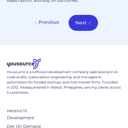
subscription, and buy on outcomes.
Previous
Next
Yousource is a software development company specialising in AI
code audits, subscription engineering, and managed AI
automation for funded startups and mid-market firms. Founded
in 2012, headquartered in Makati, Philippines, serving clients across
5 continents.
PRODUCTS
Development
Dev On Demand