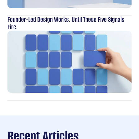
Founder-Led Design Works. Until These Five Signals
Fire.
Recent Articles