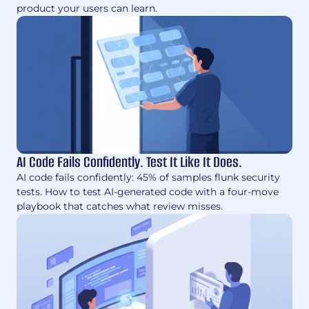
product your users can learn.
AI Code Fails Confidently. Test It Like It Does.
AI code fails confidently: 45% of samples flunk security
tests. How to test AI-generated code with a four-move
playbook that catches what review misses.