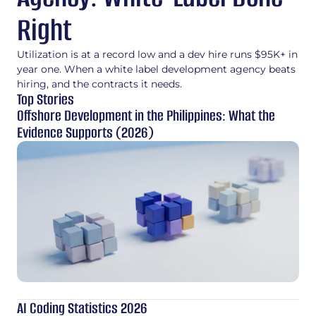
Right
Utilization is at a record low and a dev hire runs $95K+ in
year one. When a white label development agency beats
hiring, and the contracts it needs.
Top Stories
Offshore Development in the Philippines: What the
Evidence Supports (2026)
AI Coding Statistics 2026