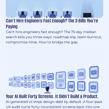
Can't Hire Engineers Fast Enough? The 3 Bills You're
Paying
Can't hire engineers fast enough? The 75-day median
search bills you three ways: roadmap slip, team burnout,
compromise hires. How to bridge the gap.
Your AI Built Forty Screens. It Didn't Build a Product.
AI-generated UI ships design debt by default. A four-pass
UX audit turns forty inconsistent screens back into one