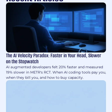
The AI Velocity Paradox: Faster in Your Head, Slower
on the Stopwatch
AI augmented developers felt 20% faster and measured
19% slower in METR's RCT. When AI coding tools pay you,
when they bill you, and how to buy capacity.