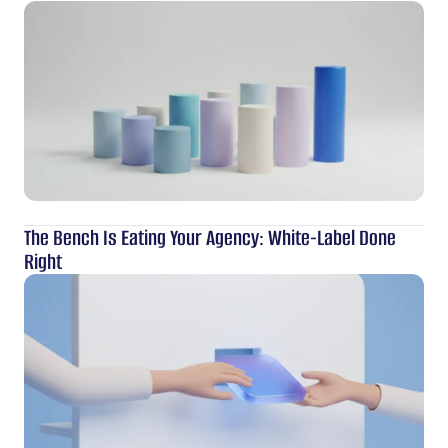
The Bench Is Eating Your Agency: White-Label Done
Right