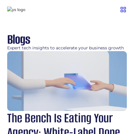
Blogs
Expert tech insights to accelerate your business growth
The Bench Is Eating Your
Agency: White-Label Done