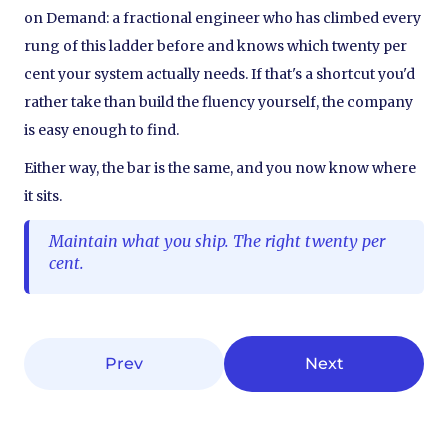
on Demand: a fractional engineer who has climbed every
rung of this ladder before and knows which twenty per
cent your system actually needs. If that's a shortcut you'd
rather take than build the fluency yourself, the company
is easy enough to find.
Either way, the bar is the same, and you now know where
it sits.
Maintain what you ship. The right twenty per
cent.
Prev
Next