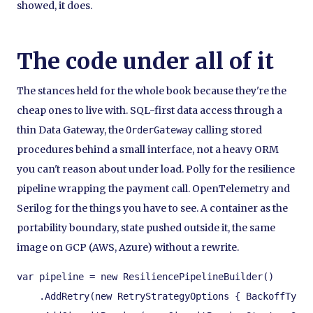
showed, it does.
The code under all of it
The stances held for the whole book because they're the
cheap ones to live with. SQL-first data access through a
thin Data Gateway, the
calling stored
OrderGateway
procedures behind a small interface, not a heavy ORM
you can't reason about under load. Polly for the resilience
pipeline wrapping the payment call. OpenTelemetry and
Serilog for the things you have to see. A container as the
portability boundary, state pushed outside it, the same
image on GCP (AWS, Azure) without a rewrite.
var pipeline = new ResiliencePipelineBuilder()

    .AddRetry(new RetryStrategyOptions { BackoffType 