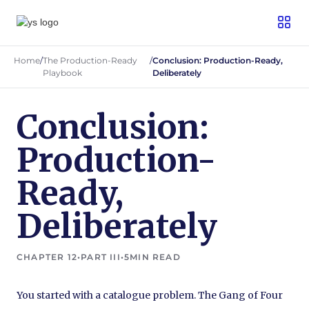
Home
/
The Production-Ready
/
Conclusion: Production-Ready,
Playbook
Deliberately
Conclusion:
Production-
Ready,
Deliberately
CHAPTER 12
•
PART III
•
5
MIN READ
You started with a catalogue problem. The Gang of Four