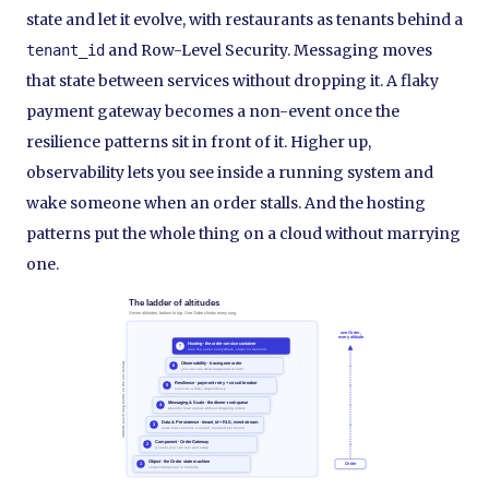
state and let it evolve, with restaurants as tenants behind a
and Row-Level Security. Messaging moves
tenant_id
that state between services without dropping it. A flaky
payment gateway becomes a non-event once the
resilience patterns sit in front of it. Higher up,
observability lets you see inside a running system and
wake someone when an order stalls. And the hosting
patterns put the whole thing on a cloud without marrying
one.