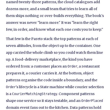
named twenty-three patterns, the cloud catalogues add
dozens more, and a small team that tries to learn all of
them ships nothing or over-builds everything. The book's
answer was never "learn more." It was "learn the right
few, in order, and know what each one costs you to keep."
That few is the Pareto stack: the top patterns at each of
seven altitudes, from the object up to the container. One
app carried the whole climb so you could watch them line
up. A food-delivery marketplace, the kind you have
ordered from: a customer places an
, a restaurant
Order
prepares it, a courier carries it. At the bottom, object
patterns organise the code inside a boundary, and the
's lifecycle is a State machine while courier selection
Order
is a
. Component patterns
CourierMatchingStrategy
shape one service so it stays testable, and an
OrderPlaced
domain event fans out to the kitchen. Data patterns hold