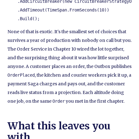
    .AddCircuitBreaker(new CircuitBreakerStrategyOpti
    .AddTimeout(TimeSpan.FromSeconds(10))

    .Build();
None of that is exotic. It's the smallest set of choices that
survives a year of production with nobody on call but you.
The Order Service in Chapter 10 wired the lot together,
and the surprising thing about it was how little surprised
anyone. A customer places an order, the Outbox publishes
, the kitchen and courier workers pick it up, a
OrderPlaced
payment Saga charges and pays out, and the customer
reads live status from a projection. Each altitude doing
one job, on the same
you met in the first chapter.
Order
What this leaves you
with