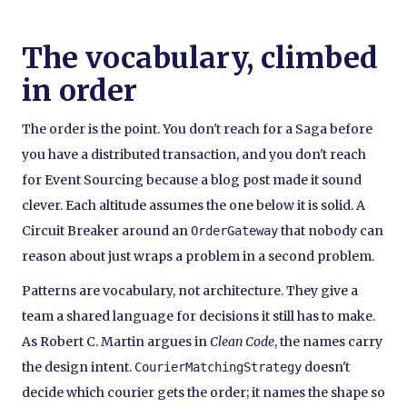
The vocabulary, climbed
in order
The order is the point. You don't reach for a Saga before
you have a distributed transaction, and you don't reach
for Event Sourcing because a blog post made it sound
clever. Each altitude assumes the one below it is solid. A
Circuit Breaker around an
that nobody can
OrderGateway
reason about just wraps a problem in a second problem.
Patterns are vocabulary, not architecture. They give a
team a shared language for decisions it still has to make.
As Robert C. Martin argues in
Clean Code
, the names carry
the design intent.
doesn't
CourierMatchingStrategy
decide which courier gets the order; it names the shape so