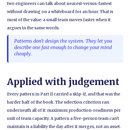
two engineers can talk about nearest-versus-fastest
without drawing on a whiteboard for an hour. That is
most of the value: a small team moves faster when it
argues in the same words.
Patterns don't design the system. They let you
describe one fast enough to change your mind
cheaply.
Applied with judgement
Every pattern in Part II carried a skip-if, and that was the
harder half of the book. The selection criterion ran
underneath all of it: maximum production-readiness per
unit of team capacity. A pattern a five-person team can't
maintain is a liability the day after it merges, not an asset.