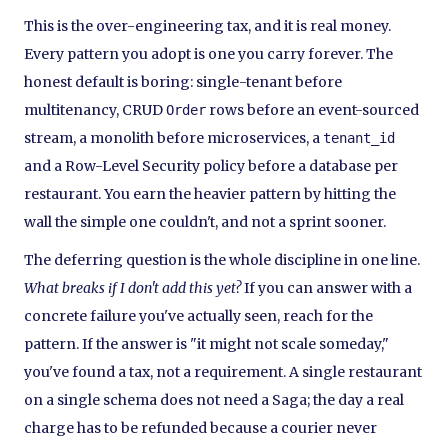
This is the over-engineering tax, and it is real money.
Every pattern you adopt is one you carry forever. The
honest default is boring: single-tenant before
multitenancy, CRUD
rows before an event-sourced
Order
stream, a monolith before microservices, a
tenant_id
and a Row-Level Security policy before a database per
restaurant. You earn the heavier pattern by hitting the
wall the simple one couldn't, and not a sprint sooner.
The deferring question is the whole discipline in one line.
What breaks if I don't add this yet?
If you can answer with a
concrete failure you've actually seen, reach for the
pattern. If the answer is "it might not scale someday,"
you've found a tax, not a requirement. A single restaurant
on a single schema does not need a Saga; the day a real
charge has to be refunded because a courier never