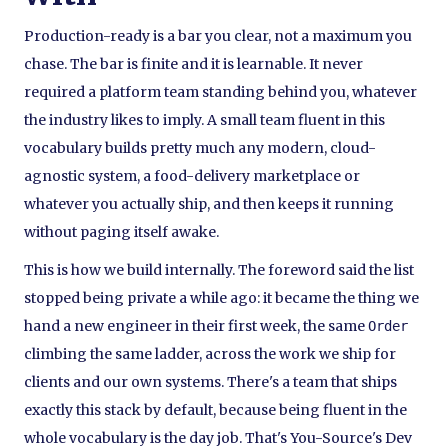
Production-ready is a bar you clear, not a maximum you
chase. The bar is finite and it is learnable. It never
required a platform team standing behind you, whatever
the industry likes to imply. A small team fluent in this
vocabulary builds pretty much any modern, cloud-
agnostic system, a food-delivery marketplace or
whatever you actually ship, and then keeps it running
without paging itself awake.
This is how we build internally. The foreword said the list
stopped being private a while ago: it became the thing we
hand a new engineer in their first week, the same
Order
climbing the same ladder, across the work we ship for
clients and our own systems. There's a team that ships
exactly this stack by default, because being fluent in the
whole vocabulary is the day job. That's You-Source's Dev