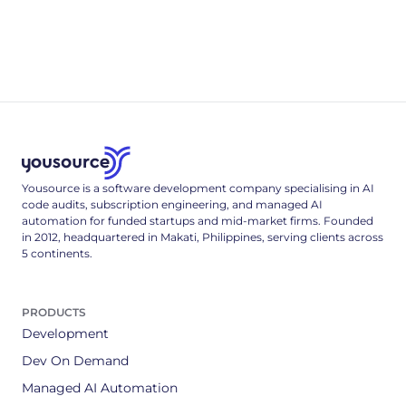
Altitude 5: Resilience
Every network call is a coin-flip that sometimes lands
wrong.
4
min read
Yousource is a software development company specialising in AI
code audits, subscription engineering, and managed AI
automation for funded startups and mid-market firms. Founded
in 2012, headquartered in Makati, Philippines, serving clients across
5 continents.
PRODUCTS
Development
Dev On Demand
Managed AI Automation