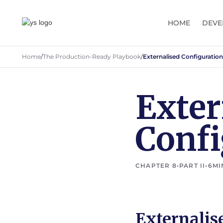
HOME
DEVE
Home
/
The Production-Ready Playbook
/
Externalised Configuration
Exter
Confi
CHAPTER 8
•
PART II
•
6
MI
Externalis