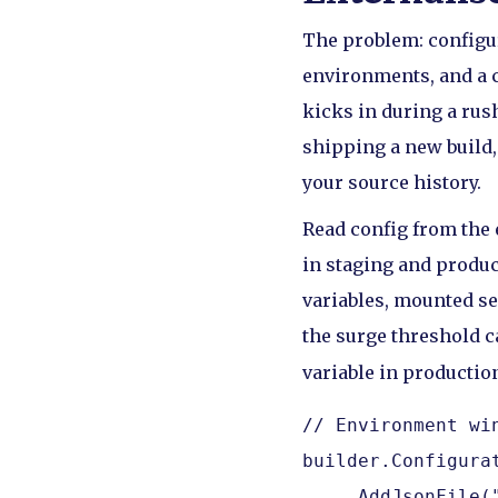
The problem: configu
environments, and a c
kicks in during a rush
shipping a new build,
your source history.
Read config from the 
in staging and product
variables, mounted sec
the surge threshold 
variable in productio
// Environment wi
builder.Configurat
    .AddJsonFile(