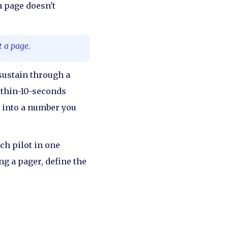
a page doesn't
t a page.
 sustain through a
ithin-10-seconds
" into a number you
ch pilot in one
g a pager, define the