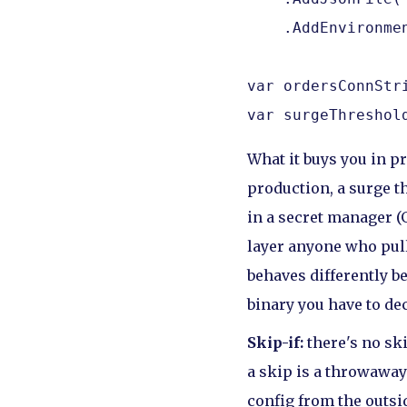
    .AddEnvironmen
var ordersConnStr
var surgeThreshol
What it buys you in 
production, a surge th
in a secret manager (
layer anyone who pull
behaves differently b
binary you have to de
Skip-if:
there's no sk
a skip is a throwaway
config from the outsid