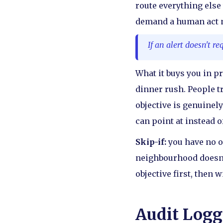
route everything else 
demand a human act no
If an alert doesn't r
What it buys you in p
dinner rush. People t
objective is genuinely
can point at instead 
Skip-if:
you have no o
neighbourhood doesn'
objective first, then w
Audit Logg