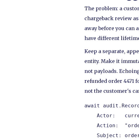
The problem: a custom
chargeback review ask
away before you can a
have different lifeti
Keep a separate, appe
entity. Make it immuta
not payloads. Echoing
refunded order 4471 fo
not the customer's car
await audit.Record
    Actor:   curre
    Action:  "orde
    Subject: orde