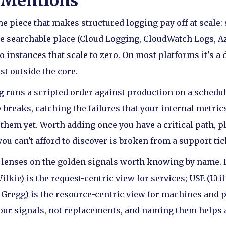
 Mentions
he piece that makes structured logging pay off at scale:
ne searchable place (Cloud Logging, CloudWatch Logs, A
o instances that scale to zero. On most platforms it's a 
ust outside the core.
g
runs a scripted order against production on a schedul
 breaks, catching the failures that your internal metri
 them yet. Worth adding once you have a critical path, 
you can't afford to discover is broken from a support tic
 lenses on the golden signals worth knowing by name. R
kie) is the request-centric view for services; USE (Util
Gregg) is the resource-centric view for machines and p
our signals, not replacements, and naming them helps 