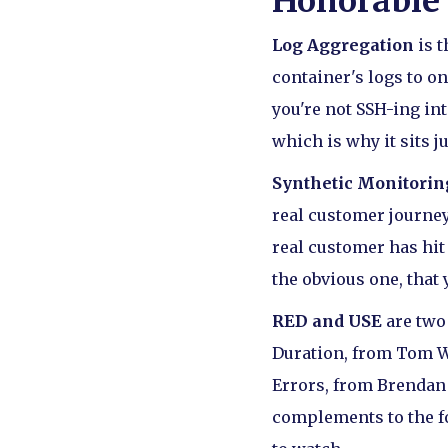
Honorable
Log Aggregation
is t
container's logs to o
you're not SSH-ing int
which is why it sits j
Synthetic Monitorin
real customer journey
real customer has hit
the obvious one, that 
RED and USE
are two
Duration, from Tom Wil
Errors, from Brendan 
complements to the f