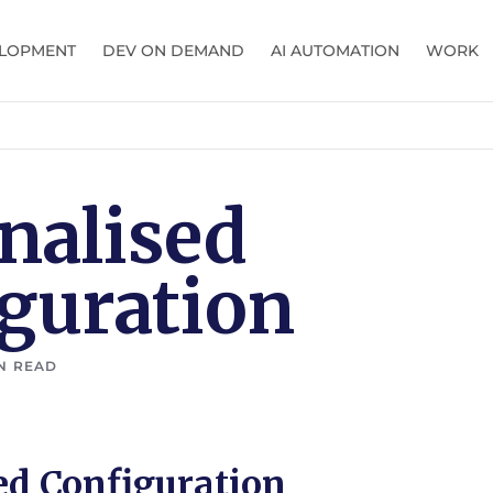
LOPMENT
DEV ON DEMAND
AI AUTOMATION
WORK
nalised
guration
N READ
ed Configuration