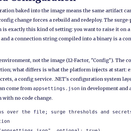
ration baked into the image means the same artifact ca
onfig change forces a rebuild and redeploy. The surge-
 is exactly this kind of setting: you want to raise it on 
 and a connection string compiled into a binary is a co
environment, not the image (12-Factor, "Config"). The co
ion; what differs is what the platform injects at start:
rets, a config service. .NET's configuration system laye
can come from
in development and 
appsettings.json
n with no code change.
ns over the file; surge thresholds and secrets
ion

"appsettings.json", optional: true)
