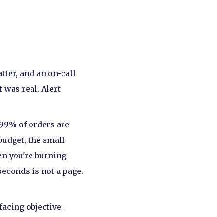
tter, and an on-call
 was real. Alert
"99% of orders are
budget, the small
en you're burning
seconds is not a page.
facing objective,