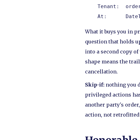
    Tenant:  order
    At:      Date
What it buys you in p
question that holds u
into a second copy of
shape means the trail 
cancellation.
Skip-if:
nothing you d
privileged actions ha
another party's order,
action, not retrofitted