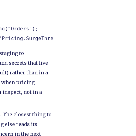
g("Orders");

"Pricing:SurgeThreshold");
staging to
nd secrets that live
lt) rather than in a
: when pricing
 inspect, not in a
 The closest thing to
g else reads its
oncern in the next