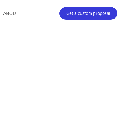
Get a custom proposal
ABOUT