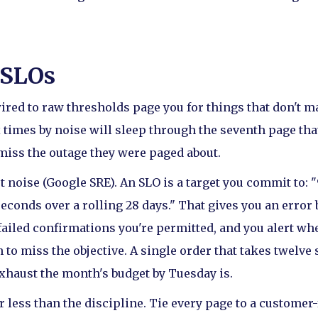
 SLOs
ired to raw thresholds page you for things that don't ma
times by noise will sleep through the seventh page that
miss the outage they were paged about.
t noise (Google SRE). An SLO is a target you commit to: 
econds over a rolling 28 days." That gives you an error 
failed confirmations you're permitted, and you alert wh
 to miss the objective. A single order that takes twelve 
exhaust the month's budget by Tuesday is.
less than the discipline. Tie every page to a customer-