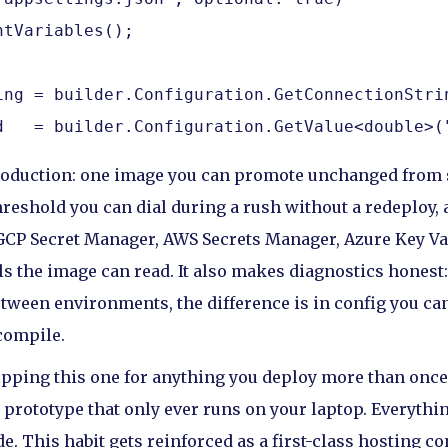
tVariables();

ing = builder.Configuration.GetConnectionStrin
d   = builder.Configuration.GetValue<double>(
production: one image you can promote unchanged from 
reshold you can dial during a rush without a redeploy, a
GCP Secret Manager, AWS Secrets Manager, Azure Key Vau
s the image can read. It also makes diagnostics honest
etween environments, the difference is in config you can
compile.
ipping this one for anything you deploy more than once.
 prototype that only ever runs on your laptop. Everythin
e. This habit gets reinforced as a first-class hosting c