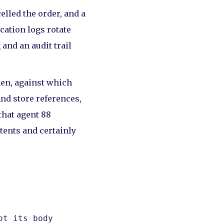
elled the order, and a
cation logs rotate
and an audit trail
hen, against which
And store references,
that agent 88
ntents and certainly
t its body
