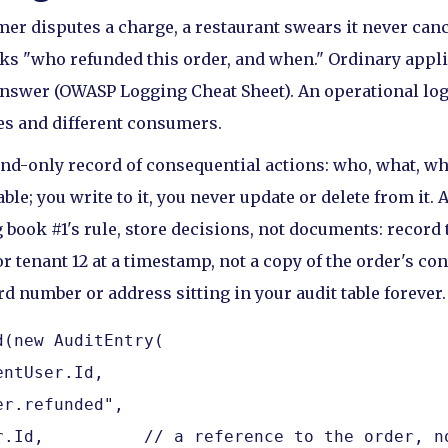
er disputes a charge, a restaurant swears it never canc
s "who refunded this order, and when." Ordinary appli
nswer (OWASP Logging Cheat Sheet). An operational log 
mes and different consumers.
nd-only record of consequential actions: who, what, w
ble; you write to it, you never update or delete from it. 
 book #1's rule, store decisions, not documents: record 
r tenant 12 at a timestamp, not a copy of the order's co
d number or address sitting in your audit table forever.
(new AuditEntry(

ntUser.Id,

r.refunded",

r.Id,          // a reference to the order, no