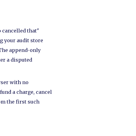
 cancelled that"
g your audit store
. The append-only
ter a disputed
wser with no
efund a charge, cancel
om the first such