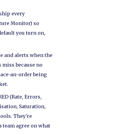
 ship every
zure Monitor) so
default you turn on,
e and alerts when the
cs miss because no
place-an-order being
ket.
ED (Rate, Errors,
isation, Saturation,
ools. They're
a team agree on what