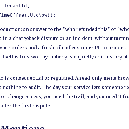
.TenantId,

TimeOffset.UtcNow));
roduction: an answer to the "who refunded this" or "who
p in a chargeback dispute or an incident, without turnin
 your orders and a fresh pile of customer PII to protect
itself is trustworthy: nobody can quietly edit history af
o is consequential or regulated. A read-only menu bro
s nothing to audit. The day your service lets someone r
 or change access, you need the trail, and you need it fr
 after the first dispute.