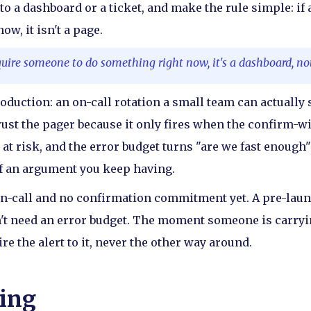
to a dashboard or a ticket, and make the rule simple: if 
w, it isn't a page.
equire someone to do something right now, it's a dashboard, no
roduction: an on-call rotation a small team can actually
rust the pager because it only fires when the confirm-w
 at risk, and the error budget turns "are we fast enough
of an argument you keep having.
n-call and no confirmation commitment yet. A pre-laun
t need an error budget. The moment someone is carryin
ire the alert to it, never the other way around.
ing