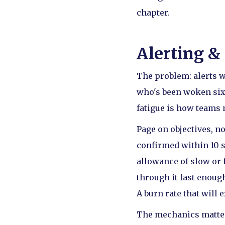
chapter.
Alerting &
The problem: alerts w
who's been woken six 
fatigue is how teams 
Page on objectives, no
confirmed within 10 s
allowance of slow or 
through it fast enough
A burn rate that will 
The mechanics matter 