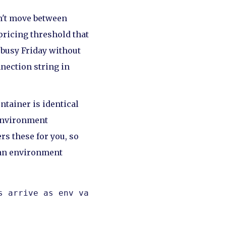
n't move between
pricing threshold that
a busy Friday without
nnection string in
ntainer is identical
 environment
rs these for you, so
an environment
 arrive as env vars, never in the image.
