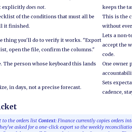
t explicitly
does not
.
keeps the ta
ecklist of the conditions that must all be
This is the 
ll it finished.
without ever
Lets a non-
e thing you'll do to verify it works. "Export
accept the 
list, open the file, confirm the columns."
code.
. The person whose keyboard this lands
One owner p
accountabili
Sets expecta
ze, in days, not a precise forecast.
cadence, sta
icket
to the orders list
Context:
Finance currently copies orders in
hey've asked for a one-click export so the weekly reconciliati