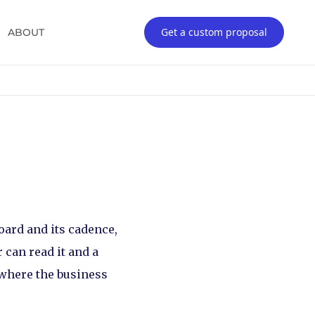
Get a custom proposal
ABOUT
board and its cadence,
 can read it and a
s where the business