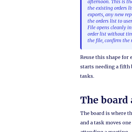
afternoon. This is th
the existing orders l
exports, any new repo
the orders list to use
File opens cleanly i
order list without t
the file, confirm th
Reuse this shape for e
starts needing a fifth
tasks.
The board 
The board is where th
and a task moves one 