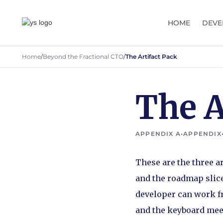
HOME
DEVE
Home
/
Beyond the Fractional CTO
/
The Artifact Pack
The A
APPENDIX A
•
APPENDIX
These are the three ar
and the roadmap slice
developer can work fro
and the keyboard mee