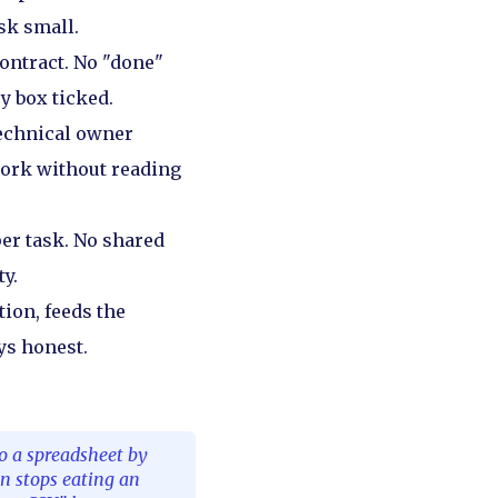
sk small.
contract. No "done"
y box ticked.
technical owner
work without reading
er task. No shared
ty.
tion, feeds the
ys honest.
to a spreadsheet by
on stops eating an