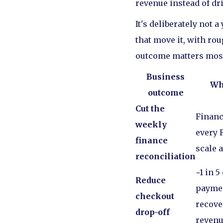
revenue instead of dr
It's deliberately not 
that move it, with ro
outcome matters mos
Business
Wh
outcome
Cut the
Financ
weekly
every F
finance
scale 
reconciliation
~1 in 5
Reduce
paymen
checkout
recove
drop-off
revenu