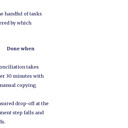
he handful of tasks
dered by which
Done when
onciliation takes
er 30 minutes with
manual copying.
sured drop-off at the
ment step falls and
ds.