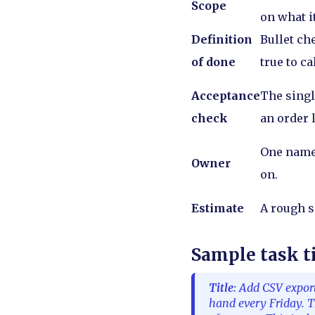
Scope
on what i
Definition
Bullet ch
of done
true to ca
Acceptance
The singl
check
an order 
One name
Owner
on.
Estimate
A rough si
Sample task t
Title:
Add CSV export 
hand every Friday. T