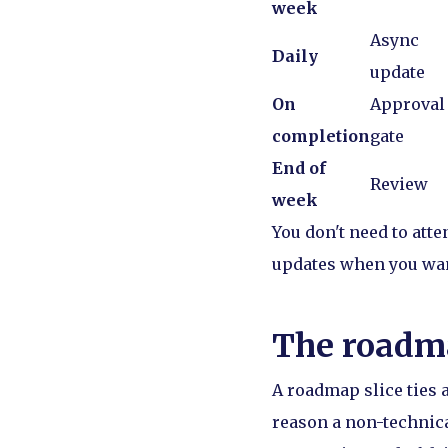
week
Async
Daily
update
On
Approval
completion
gate
End of
Review
week
You don't need to atte
updates when you want
The roadma
A roadmap slice ties 
reason a non-technical