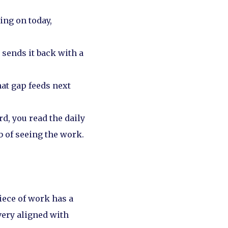
ing on today,
sends it back with a
at gap feeds next
d, you read the daily
b of seeing the work.
iece of work has a
very aligned with