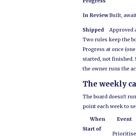
Progress
In Review
Built, awa
Shipped
Approved a
Two rules keep the bo
Progress at once (one
started, not finished.
the owner runs the ac
The weekly c
The board doesn't run
point each week to se
When
Event
Start of
Prioritise