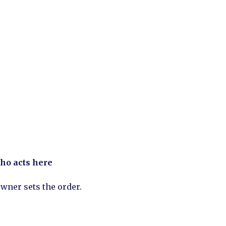
ho acts here
wner sets the order.