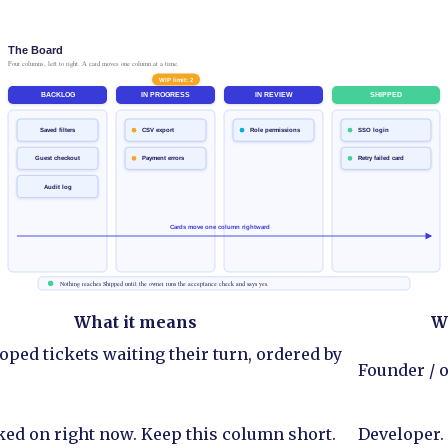
What it means
W
oped tickets waiting their turn, ordered by
Founder / o
ed on right now. Keep this column short.
Developer.