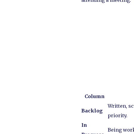
attending a meeting.
Column
Written, sc
Backlog
priority.
In
Being work