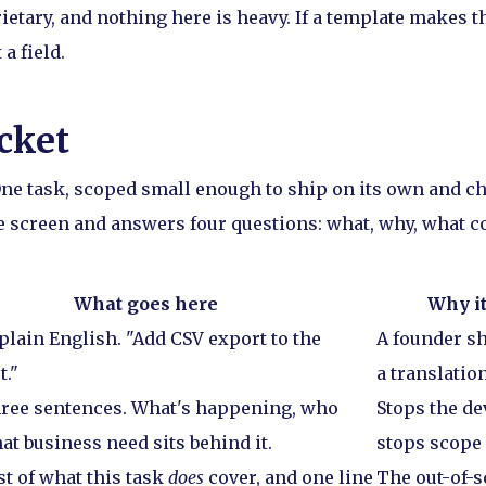
ietary, and nothing here is heavy. If a template makes t
 a field.
cket
 One task, scoped small enough to ship on its own and c
ne screen and answers four questions: what, why, what c
What goes here
Why it
 plain English. "Add CSV export to the
A founder sh
t."
a translation
ree sentences. What's happening, who
Stops the d
at business need sits behind it.
stops scope 
st of what this task
does
cover, and one line
The out-of-s