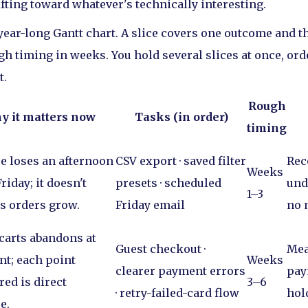
ifting toward whatever's technically interesting.
a year-long Gantt chart. A slice covers one outcome and t
ugh timing in weeks. You hold several slices at once, or
t.
Rough
y it matters now
Tasks (in order)
timing
e loses an afternoon
CSV export · saved filter
Rec
Weeks
riday; it doesn't
presets · scheduled
und
1–3
as orders grow.
Friday email
no 
 carts abandons at
Guest checkout ·
Mea
t; each point
Weeks
clearer payment errors
pay
red is direct
3–6
· retry-failed-card flow
hol
e.