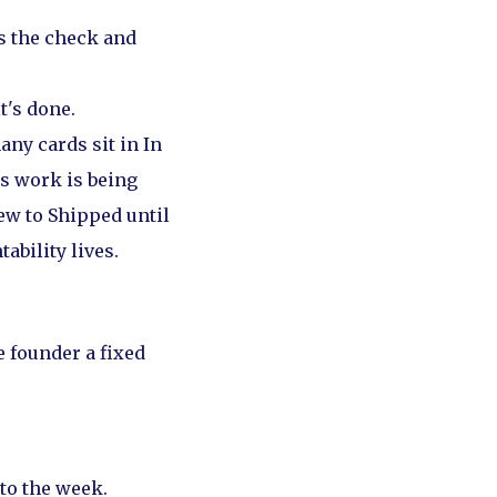
 the check and
t's done.
any cards sit in In
s work is being
ew to Shipped until
ability lives.
e founder a fixed
to the week.