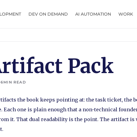
LOPMENT
DEV ON DEMAND
AI AUTOMATION
WORK
rtifact Pack
•
6
MIN READ
tifacts the book keeps pointing at: the task ticket, the 
. Each one is plain enough that a non-technical founder
m it. That dual readability is the point. The artifact i
t.