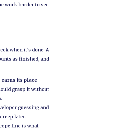
he work harder to see
heck when it's done. A
ounts as finished, and
 earns its place
ould grasp it without
.
eveloper guessing and
creep later.
cope line is what