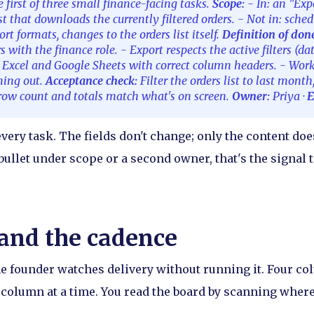
e first of three small finance-facing tasks.
Scope:
- In: an "Exp
ist that downloads the currently filtered orders. - Not in: sche
rt formats, changes to the orders list itself.
Definition of don
rs with the finance role. - Export respects the active filters (dat
n Excel and Google Sheets with correct column headers. - Wor
iming out.
Acceptance check:
Filter the orders list to last month
e row count and totals match what's on screen.
Owner:
Priya ·
E
very task. The fields don't change; only the content doe
 bullet under scope or a second owner, that's the signal to
and the cadence
e founder watches delivery without running it. Four colu
column at a time. You read the board by scanning where 