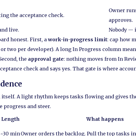
Owner runs
iting the acceptance check.
approves.
nd live.
Nobody — i
ard honest. First, a
work-in-progress limit
: cap how m
 or two per developer). A long In Progress column mean
 Second, the
approval gate
: nothing moves from In Revi
ceptance check and says yes. That gate is where account
adence
 itself. A light rhythm keeps tasks flowing and gives th
e progress and steer.
Length
What happens
~30 min
Owner orders the backlog. Pull the top tasks in