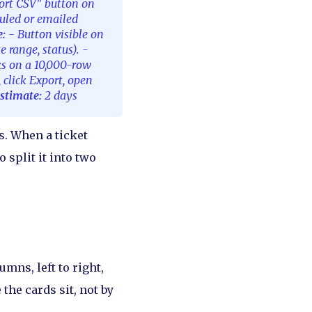
ort CSV" button on
duled or emailed
e:
- Button visible on
e range, status). -
ks on a 10,000-row
, click Export, open
stimate:
2 days
s. When a ticket
 split it into two
mns, left to right,
the cards sit, not by