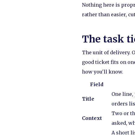
Nothing here is propr
rather than easier, cut
The task ti
The unit of delivery.
good ticket fits on o
how you'll know.
Field
One line,
Title
orders lis
Two or th
Context
asked, wh
A short li