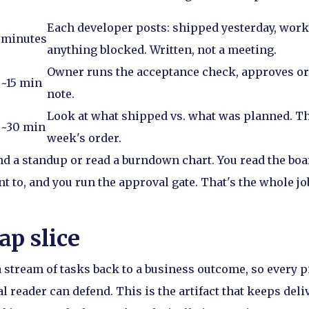
Each developer posts: shipped yesterday, work
minutes
anything blocked. Written, not a meeting.
Owner runs the acceptance check, approves or 
~15 min
note.
Look at what shipped vs. what was planned. Th
~30 min
week's order.
nd a standup or read a burndown chart. You read the boar
 to, and you run the approval gate. That's the whole jo
p slice
a stream of tasks back to a business outcome, so every p
 reader can defend. This is the artifact that keeps deli