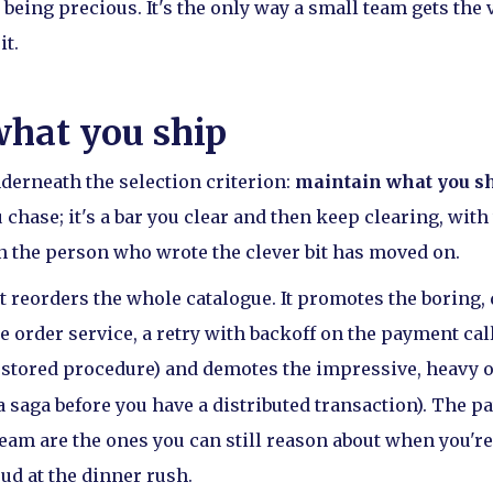
s being precious. It's the only way a small team gets the 
it.
hat you ship
nderneath the selection criterion:
maintain what you sh
chase; it's a bar you clear and then keep clearing, wit
 the person who wrote the clever bit has moved on.
t reorders the whole catalogue. It promotes the boring, 
 order service, a retry with backoff on the payment call
 stored procedure) and demotes the impressive, heavy on
 saga before you have a distributed transaction). The pa
team are the ones you can still reason about when you're
ud at the dinner rush.