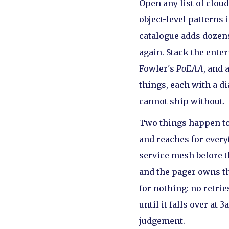
Open any list of clou
object-level patterns 
catalogue adds dozens
again. Stack the ente
Fowler's
PoEAA
, and 
things, each with a di
cannot ship without.
Two things happen to a
and reaches for every
service mesh before t
and the pager owns t
for nothing: no retri
until it falls over a
judgement.