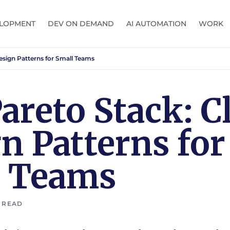
LOPMENT
DEV ON DEMAND
AI AUTOMATION
WORK
esign Patterns for Small Teams
areto Stack: C
n Patterns for
l Teams
 READ