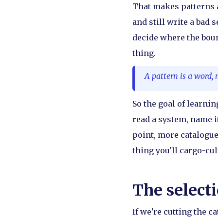
That makes patterns a
and still write a bad 
decide where the boun
thing.
A pattern is a word, 
So the goal of learni
read a system, name it
point, more catalogue
thing you'll cargo-cult
The selecti
If we're cutting the c