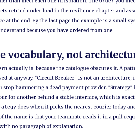
her than meet each one in isolation. The
you meet
Order
ets retried under load in the resilience chapter and as
e at the end. By the last page the example is a small sy
understand because you have ordered from one.
e vocabulary, not architectu
ern actually is, because the catalogue obscures it. A patt
ed at anyway. "Circuit Breaker" is not an architecture; i
u stop hammering a dead payment provider. "Strategy" i
r for another behind a stable interface, which is exac
does when it picks the nearest courier today an
rategy
f the name is that your teammate reads it in a pull req
with no paragraph of explanation.