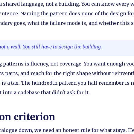
 shared language, not a building. You can know every w
sentence. Naming the pattern does none of the design for 
dary goes, what the failure mode is, and whether this 
not a wall. You still have to design the building.
ng patterns is fluency, not coverage. You want enough vo
s parts, and reach for the right shape without reinventi
 is a tax. The hundredth pattern you half-remember is n
 into a codebase that didn't ask for it.
on criterion
atalogue down, we need an honest rule for what stays. Her