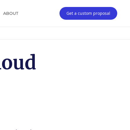
Get a custom proposal
ABOUT
loud