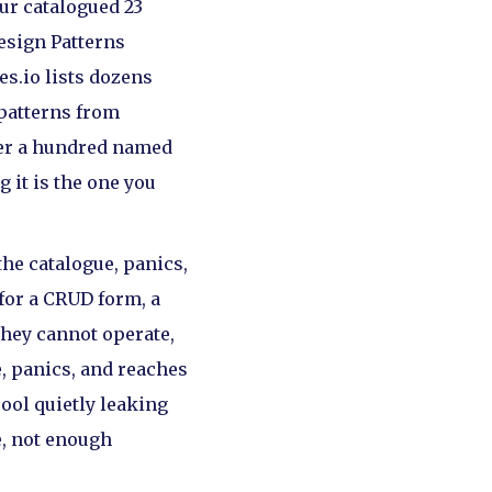
our catalogued 23
Design Patterns
s.io lists dozens
 patterns from
over a hundred named
 it is the one you
the catalogue, panics,
 for a CRUD form, a
they cannot operate,
, panics, and reaches
pool quietly leaking
e, not enough