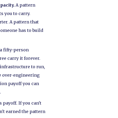
pacity.
A pattern
s you to carry.
ter. A pattern that
someone has to build
 a fifty-person
ee carry it forever.
infrastructure to run,
he over-engineering
tion payoff you can
.
 payoff. If you can't
n't earned the pattern