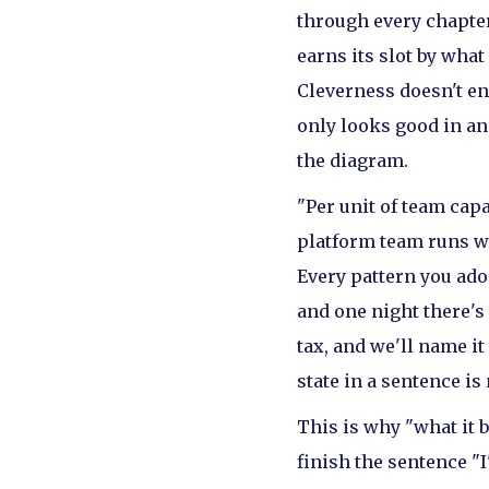
through every chapte
earns its slot by what
Cleverness doesn't ent
only looks good in a
the diagram.
"Per unit of team capa
platform team runs wi
Every pattern you ado
and one night there's
tax, and we'll name it
state in a sentence is
This is why "what it b
finish the sentence "I