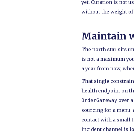
yet. Curation is not u
without the weight of 
Maintain w
The north star sits u
is not a maximum you 
a year from now, when
That single constrain
health endpoint on the
over a
OrderGateway
sourcing for a menu, a
contact with a small 
incident channel is lo