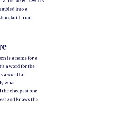
 at the object level is
sembled into a
stem, built from
re
ern is a name for a
t's a word for the
s a word for
tly what
d the cheapest one
uest and knows the