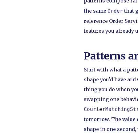
patterns compose rat
the same
that g
Order
reference Order Servic
features you already 
Patterns ar
Start with what a patt
shape you'd have arriv
thing you do when yo
swapping one behaviou
CourierMatchingSt
tomorrow. The value o
shape in one second, 