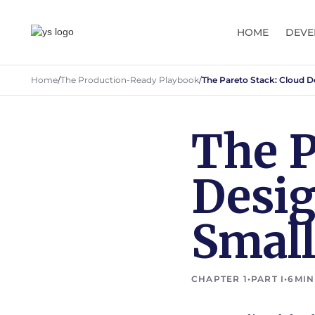
HOME
DEVE
Home
/
The Production-Ready Playbook
/
The Pareto Stack: Cloud D
The P
Desig
Smal
CHAPTER 1
•
PART I
•
6
MIN