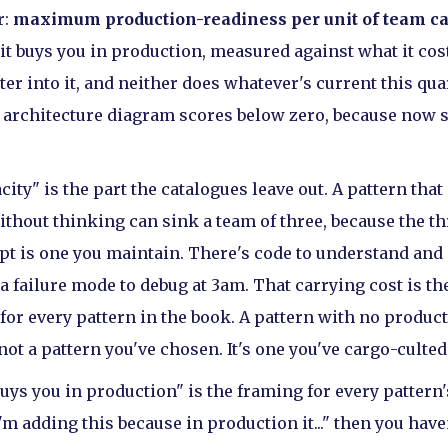
r:
maximum production-readiness per unit of team ca
 it buys you in production, measured against what it cost
er into it, and neither does whatever's current this quar
n architecture diagram scores below zero, because now 
city" is the part the catalogues leave out. A pattern that
thout thinking can sink a team of three, because the thr
pt is one you maintain. There's code to understand and 
 a failure mode to debug at 3am. That carrying cost is t
 for every pattern in the book. A pattern with no produc
 not a pattern you've chosen. It's one you've cargo-culted
uys you in production" is the framing for every pattern's
'm adding this because in production it..." then you have