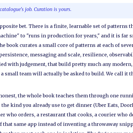
atalogue's job. Curation is yours.
posite bet. There is a finite, learnable set of patterns t
hine" to "runs in production for years," and it is far 
e book curates a small core of patterns at each of seven 
ersistence, messaging and scale, resilience, observabil
lied with judgement, that build pretty much any modern,
 small team will actually be asked to build. We call it t
 honest, the whole book teaches them through one runn
 the kind you already use to get dinner (Uber Eats, Door
er who orders, a restaurant that cooks, a courier who d
 of that same app instead of inventing a throwaway snipp