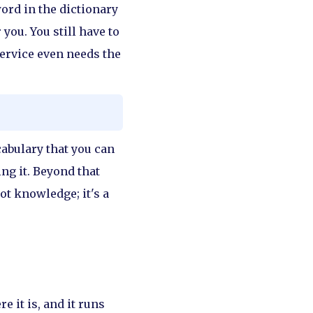
ord in the dictionary
you. You still have to
service even needs the
cabulary that you can
ng it. Beyond that
ot knowledge; it's a
e it is, and it runs