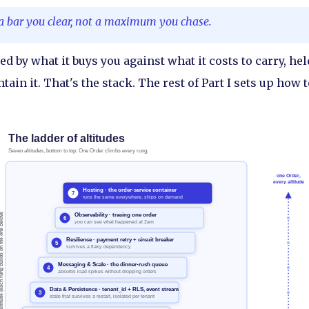
a bar you clear, not a maximum you chase.
red by what it buys you against what it costs to carry, hel
tain it. That's the stack. The rest of Part I sets up how t