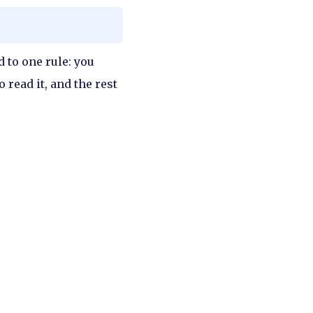
d to one rule: you
o read it, and the rest