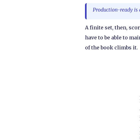
Production-ready is 
A finite set, then, sco
have to be able to main
of the book climbs it.