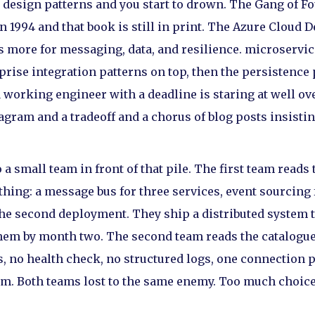
d design patterns and you start to drown. The Gang of F
in 1994 and that book is still in print. The Azure Cloud 
 more for messaging, data, and resilience. microservice
rprise integration patterns on top, then the persistence
a working engineer with a deadline is staring at well 
agram and a tradeoff and a chorus of blog posts insisting
 small team in front of that pile. The first team reads 
thing: a message bus for three services, event sourcing
he second deployment. They ship a distributed system 
hem by month two. The second team reads the catalogue
es, no health check, no structured logs, one connection 
t 3am. Both teams lost to the same enemy. Too much choic