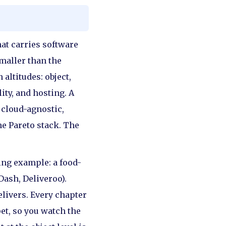
hat carries software
smaller than the
altitudes: object,
ity, and hosting. A
 cloud-agnostic,
he Pareto stack. The
ing example: a food-
Dash, Deliveroo).
elivers. Every chapter
et, so you watch the