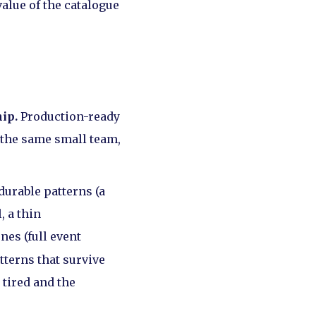
value of the catalogue
ip.
Production-ready
h the same small team,
durable patterns (a
, a thin
es (full event
tterns that survive
 tired and the