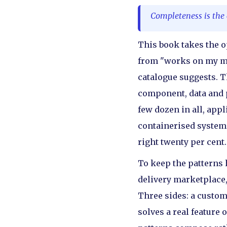
Completeness is the c
This book takes the op
from "works on my mac
catalogue suggests. Th
component, data and p
few dozen in all, app
containerised system a
right twenty per cent.
To keep the patterns
delivery marketplace,
Three sides: a custom
solves a real feature