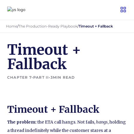
Home
/
The Production-Ready Playbook
/
Timeout + Fallback
Timeout +
Fallback
CHAPTER 7
•
PART II
•
3
MIN READ
Timeout + Fallback
The problem:
the ETA call hangs. Not fails,
hangs
, holding
a thread indefinitely while the customer stares at a