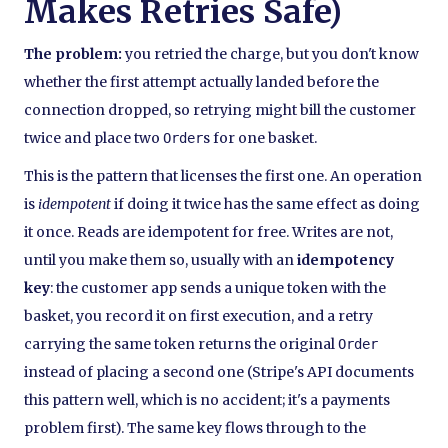
Makes Retries Safe)
The problem:
you retried the charge, but you don't know
whether the first attempt actually landed before the
connection dropped, so retrying might bill the customer
twice and place two
s for one basket.
Order
This is the pattern that licenses the first one. An operation
is
idempotent
if doing it twice has the same effect as doing
it once. Reads are idempotent for free. Writes are not,
until you make them so, usually with an
idempotency
key
: the customer app sends a unique token with the
basket, you record it on first execution, and a retry
carrying the same token returns the original
Order
instead of placing a second one (Stripe's API documents
this pattern well, which is no accident; it's a payments
problem first). The same key flows through to the