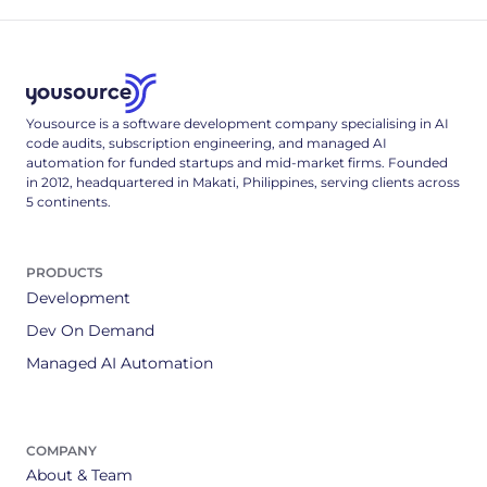
Yousource is a software development company specialising in AI
code audits, subscription engineering, and managed AI
automation for funded startups and mid-market firms. Founded
in 2012, headquartered in Makati, Philippines, serving clients across
5 continents.
PRODUCTS
Development
Dev On Demand
Managed AI Automation
COMPANY
About & Team