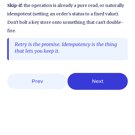
Skip-if:
the operation is already a pure read, or naturally
idempotent (setting an order's status to a fixed value).
Don't bolt a key store onto something that can't double-
fire.
Retry is the promise. Idempotency is the thing
that lets you keep it.
Prev
Next