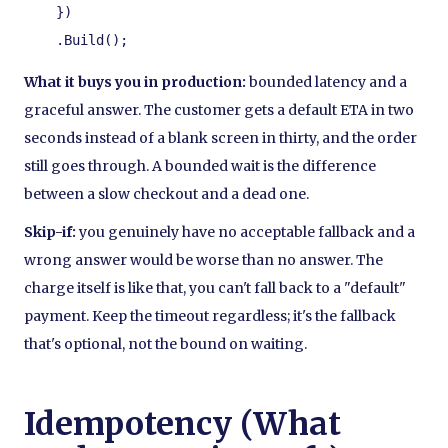
    })

    .Build();
What it buys you in production:
bounded latency and a
graceful answer. The customer gets a default ETA in two
seconds instead of a blank screen in thirty, and the order
still goes through. A bounded wait is the difference
between a slow checkout and a dead one.
Skip-if:
you genuinely have no acceptable fallback and a
wrong answer would be worse than no answer. The
charge itself is like that, you can't fall back to a "default"
payment. Keep the timeout regardless; it's the fallback
that's optional, not the bound on waiting.
Idempotency (What