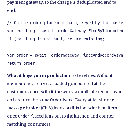
payment gateway, so the charge is deduplicated end to
end.
// On the order-placement path, keyed by the basket's
var existing = await _orderGateway.FindByIdempotencyK
if (existing is not null) return existing;        // 
var order = await _orderGateway.PlaceAndRecordAsync(k
return order;
What it buys you in production:
safe retries. Without
idempotency, retry is a loaded gun pointed at the
customer's card; with it, the worst a duplicate request can
do is return the same
twice. Every at-least-once
Order
message broker (Ch 6) leans on this too, which matters
once
fans out to the kitchen and courier-
OrderPlaced
matching consumers.