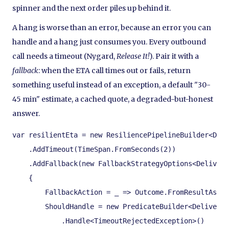
spinner and the next order piles up behind it.
A hang is worse than an error, because an error you can
handle and a hang just consumes you. Every outbound
call needs a timeout (Nygard,
Release It!
). Pair it with a
fallback
: when the ETA call times out or fails, return
something useful instead of an exception, a default "30-
45 min" estimate, a cached quote, a degraded-but-honest
answer.
var resilientEta = new ResiliencePipelineBuilder<Deli
    .AddTimeout(TimeSpan.FromSeconds(2))

    .AddFallback(new FallbackStrategyOptions<Delivery
    {

        FallbackAction = _ => Outcome.FromResultAsVal
        ShouldHandle = new PredicateBuilder<DeliveryE
            .Handle<TimeoutRejectedException>()
