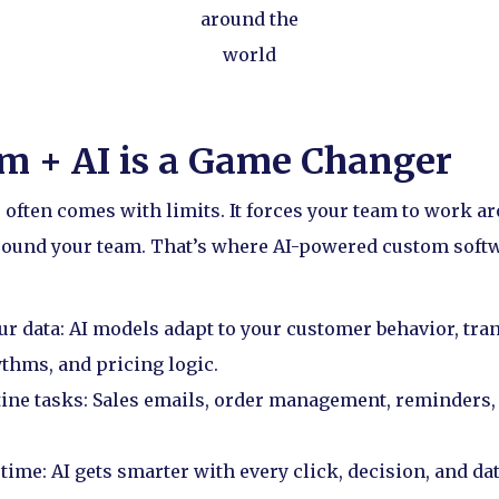
around the
world
m + AI is a Game Changer
 often comes with limits. It forces your team to work ar
around your team. That’s where AI-powered custom soft
ur data: AI models adapt to your customer behavior, tran
thms, and pricing logic.
tine tasks: Sales emails, order management, reminders,
time: AI gets smarter with every click, decision, and dat