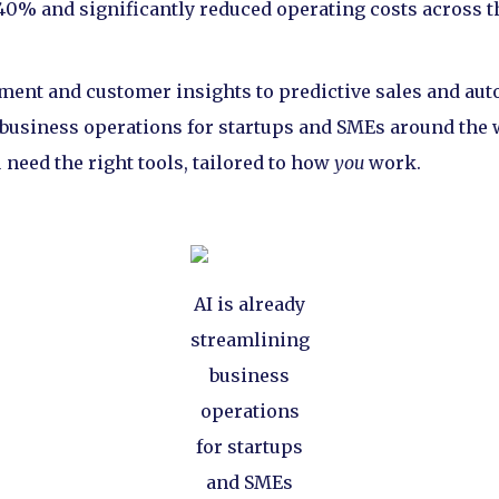
 40% and significantly reduced operating costs across t
nt and customer insights to predictive sales and autom
business operations for startups and SMEs around the 
need the right tools, tailored to how
you
work.
AI is already
streamlining
business
operations
for startups
and SMEs