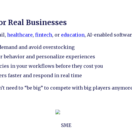
for Real Businesses
il,
healthcare
,
fintech
, or
education
, AI-enabled softwar
 demand and avoid overstocking
r behavior and personalize experiences
ncies in your workflows before they cost you
s faster and respond in real time
n’t need to “be big” to compete with big players anymore
SME