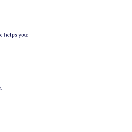
e helps you:
.