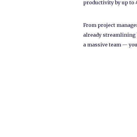
productivity by up to
From project manageme
already streamlining 
a massive team — you 