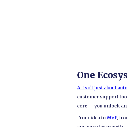
One Ecosyst
AI isn’t just about au
customer support tool
core — you unlock an e
From idea to
MVP
, fr
and smarter growth.