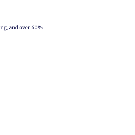
ing, and over 60%