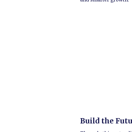
Build the Fut