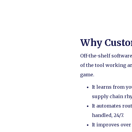
Why Custo
Off-the-shelf software
of the tool working 
game.
It learns from yo
supply chain rhy
It automates rou
handled, 24/7.
It improves over 