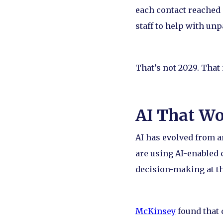
each contact reached 
staff to help with un
That’s not 2029. That
AI That W
AI has evolved from 
are using AI-enabled 
decision-making at th
McKinsey
found that 