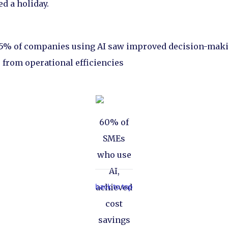
ed a holiday.
75% of companies using AI saw improved decision-mak
 from operational efficiencies
60% of
SMEs
who use
AI,
back to top
achieved
cost
savings