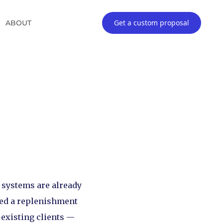
Get a custom proposal
ABOUT
r systems are already
ced a replenishment
 existing clients —