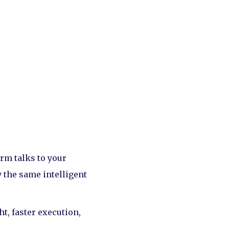
orm talks to your
 the same intelligent
t, faster execution,