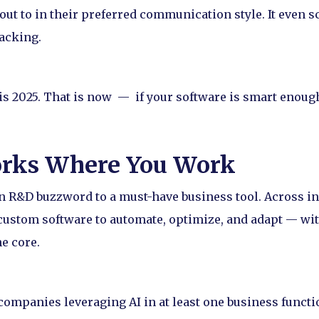
out to in their preferred communication style. It even
packing.
 is 2025. That is now — if your software is smart enoug
orks Where You Work
an R&D buzzword to a must-have business tool. Across i
custom software to automate, optimize, and adapt — wit
e core.
companies leveraging AI in at least one business funct