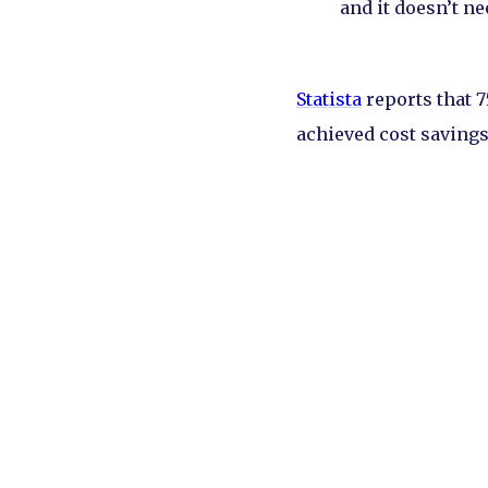
and it doesn’t ne
Statista
reports that 
achieved cost savings