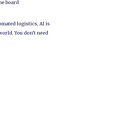
he board
ated logistics, AI is
world. You don’t need