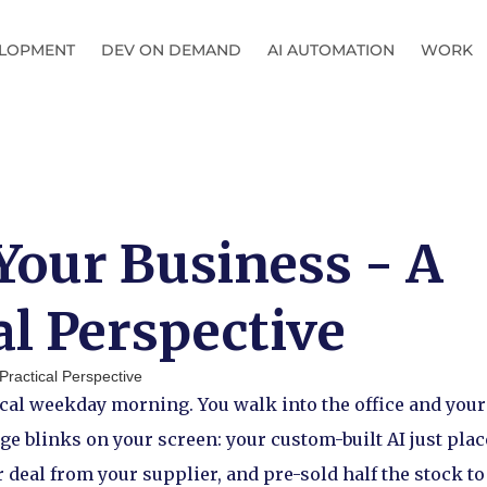
LOPMENT
DEV ON DEMAND
AI AUTOMATION
WORK
Your Business - A
al Perspective
ypical weekday morning. You walk into the office and you
ge blinks on your screen: your custom-built AI just pla
r deal from your supplier, and pre-sold half the stock to