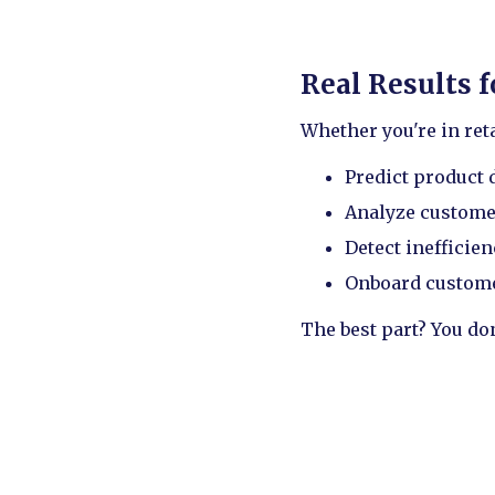
Real Results 
Whether you're in reta
Predict product
Analyze custome
Detect inefficie
Onboard customer
The best part? You do