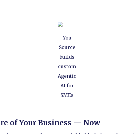
You
Source
builds
custom
Agentic
AI for
SMEs
ure of Your Business — Now