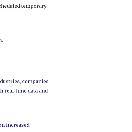
 scheduled temporary
h.
ndustries, companies
h real-time data and
ion increased