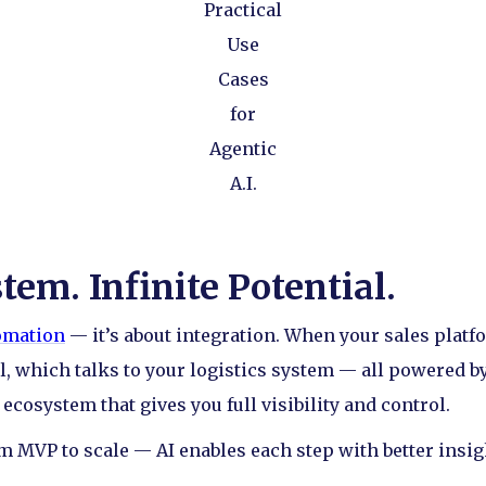
Practical
Use
Cases
for
Agentic
A.I.
em. Infinite Potential.
tomation
— it’s about integration. When your sales platf
, which talks to your logistics system — all powered by
cosystem that gives you full visibility and control.
om MVP to scale — AI enables each step with better insigh