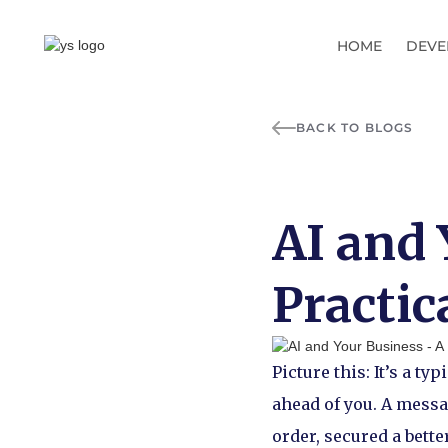
HOME
DEVE
BACK TO BLOGS
AI and 
Practic
Picture this: It’s a t
ahead of you. A messa
order, secured a bette