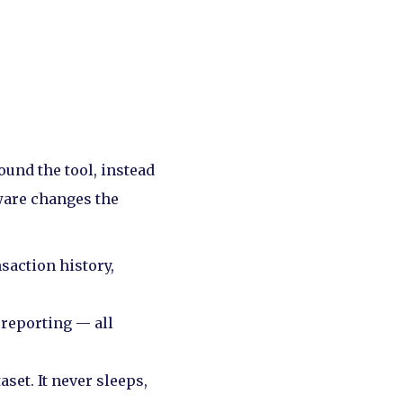
ound the tool, instead
ware changes the
saction history,
 reporting — all
aset. It never sleeps,