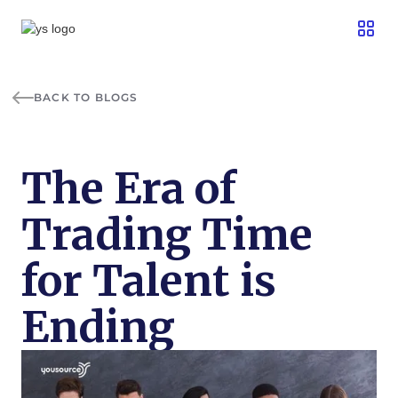
BACK TO BLOGS
The Era of
Trading Time
for Talent is
Ending