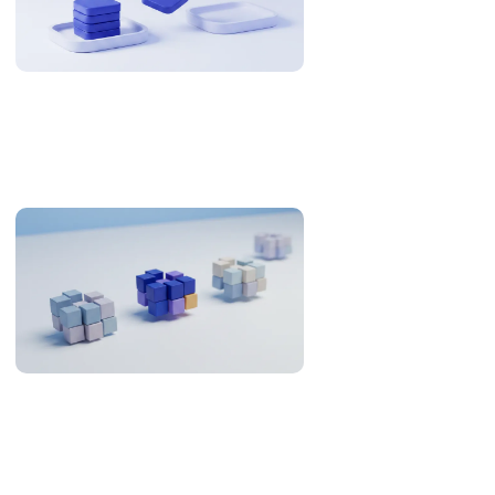
Why US Teams Build With Philippine Engineers
The Philippines is 12-13 hours from US Eastern. Here is when
that is an overnight cycle and when it is a problem, with the
research and the numbers behind it.
Offshore Development in the Philippines: What the
Evidence Supports (2026)
An evidence review of the Philippines as an offshore
development destination: developer pool, Asia-Pacific