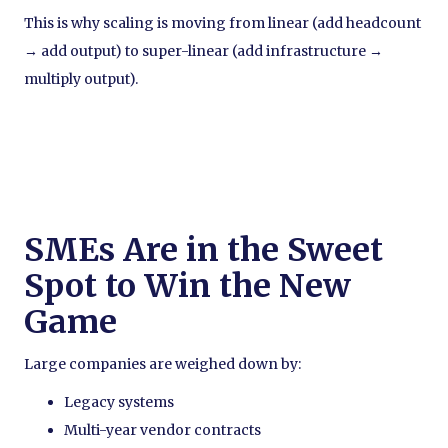
This is why scaling is moving from linear (add headcount
→ add output) to super-linear (add infrastructure →
multiply output).
SMEs Are in the Sweet
Spot to Win the New
Game
Large companies are weighed down by:
Legacy systems
Multi-year vendor contracts