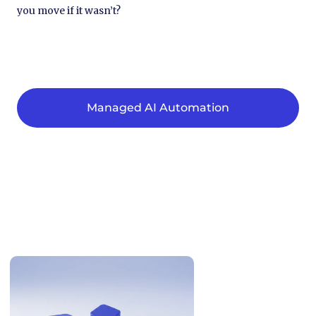
you move if it wasn’t?
Managed AI Automation
Related Articles