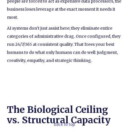
people are forced to act as expensive data processors, the
business loses leverage at the exact moment it needs it
most.
AI systems don’t just assist here; they eliminate entire
categories of administrative drag. Once configured, they
run 24/7/365 at consistent quality. That frees your best
humans to do what only humans can do well: judgment,
creativity, empathy, and strategic thinking.
The Biological Ceiling
vs. Structural Capacity
back to top