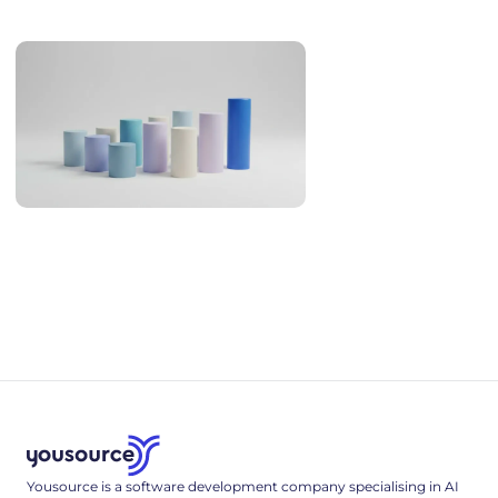
overlap, English, legal familiarity and real cost.
AI Coding Statistics 2026: Adoption, Productivity, Quality
AI coding statistics for 2026: adoption, trust, productivity
research, code quality and security, hallucinated packages,
and hiring - every figure sourced and dated.
Yousource is a software development company specialising in AI