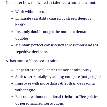
No matter how motivated or talented, a human cannot:
Work without rest
Eliminate variability caused by stress, sleep, or
health
Instantly double output the moment demand
doubles
Maintain perfect consistency across thousands of
repetitive decisions
AI has none of those constraints.
It operates at peak performance continuously
Scales horizontally by adding compute (not people)
Improves with more data rather than degrading
with fatigue
Executes without emotional friction, office politics,
or personal life interruptions