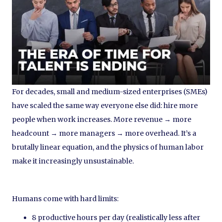
For decades, small and medium-sized enterprises (SMEs)
have scaled the same way everyone else did: hire more
people when work increases. More revenue → more
headcount → more managers → more overhead. It’s a
brutally linear equation, and the physics of human labor
make it increasingly unsustainable.
Humans come with hard limits:
8 productive hours per day (realistically less after