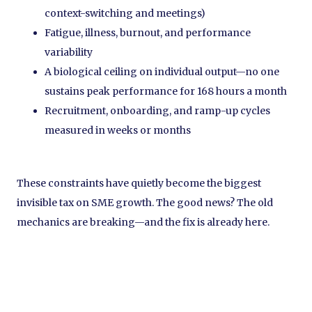
context-switching and meetings)
Fatigue, illness, burnout, and performance
variability
A biological ceiling on individual output—no one
sustains peak performance for 168 hours a month
Recruitment, onboarding, and ramp-up cycles
measured in weeks or months
These constraints have quietly become the biggest
invisible tax on SME growth. The good news? The old
mechanics are breaking—and the fix is already here.