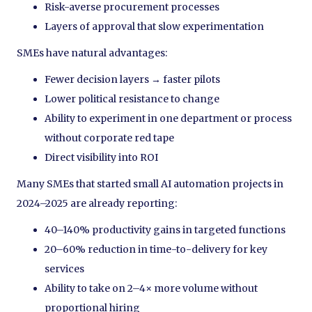
Risk-averse procurement processes
Layers of approval that slow experimentation
SMEs have natural advantages:
Fewer decision layers → faster pilots
Lower political resistance to change
Ability to experiment in one department or process
without corporate red tape
Direct visibility into ROI
Many SMEs that started small AI automation projects in
2024–2025 are already reporting:
40–140% productivity gains in targeted functions
20–60% reduction in time-to-delivery for key
services
Ability to take on 2–4× more volume without
proportional hiring