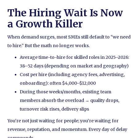
The Hiring Wait Is Now
a Growth Killer
When demand surges, most SMEs still default to “we need
to hire.” But the math no longer works.
Average time-to-hire for skilled roles in 2025–2026:
38–52 days (depending on market and geography)
Cost per hire (including agency fees, advertising,
onboarding): often $4,000–$12,000
During those weeks/months, existing team
members absorb the overload → quality drops,
turnover risk rises, delivery slips
You’re not just waiting for people; you’re waiting for
revenue, reputation, and momentum. Every day of delay
compounds.