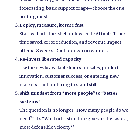
forecasting, basic support triage—choose the one
hurting most.
Deploy, measure, iterate fast
Start with off-the-shelf or low-code AI tools. Track
time saved, error reduction, and revenue impact
after 4–8 weeks. Double down on winners.
Re-invest liberated capacity
Use the newly available hours for sales, product
innovation, customer success, or entering new
markets—not for hiring to stand still.
Shift mindset from “more people” to “better
systems”
The question is no longer “How many people do we
need?” It’s “What infrastructure gives us the fastest,
most defensible velocity?”