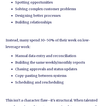
Spotting opportunities
Solving complex customer problems
Designing better processes
Building relationships
Instead, many spend 30–50% of their week on low-
leverage work:
Manual data entry and reconciliation
Building the same weekly/monthly reports
Chasing approvals and status updates
Copy-pasting between systems
Scheduling and rescheduling
This isn’t a character flaw—it’s structural. When talented