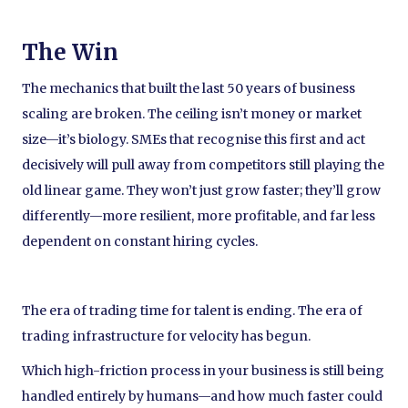
The Win
The mechanics that built the last 50 years of business
scaling are broken. The ceiling isn’t money or market
size—it’s biology. SMEs that recognise this first and act
decisively will pull away from competitors still playing the
old linear game. They won’t just grow faster; they’ll grow
differently—more resilient, more profitable, and far less
dependent on constant hiring cycles.
The era of trading time for talent is ending. The era of
trading infrastructure for velocity has begun.
Which high-friction process in your business is still being
handled entirely by humans—and how much faster could