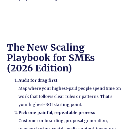
The New Scaling
Playbook for SMEs
(2026 Edition)
Audit for drag first
Map where your highest-paid people spend time on
work that follows clear rules or patterns. That’s
your highest-ROI starting point.
Pick one painful, repeatable process
Customer onboarding, proposal generation,
invoice chasing, social-media content, inventory