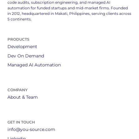
code audits, subscription engineering, and managed AI
automation for funded startups and mid-market firms. Founded
in 2012, headquartered in Makati, Philippines, serving clients across
5 continents.
PRODUCTS
Development
Dev On Demand
Managed AI Automation
COMPANY
About & Team
GET IN TOUCH
info@you-source.com
Linkedin