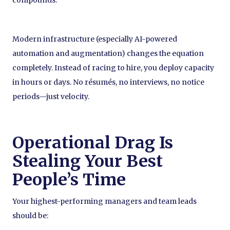
Modern infrastructure (especially AI-powered
automation and augmentation) changes the equation
completely. Instead of racing to hire, you deploy capacity
in hours or days. No résumés, no interviews, no notice
periods—just velocity.
Operational Drag Is
Stealing Your Best
People’s Time
Your highest-performing managers and team leads
should be: