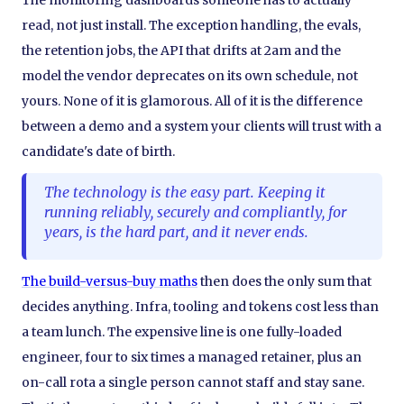
The monitoring dashboards someone has to actually
read, not just install. The exception handling, the evals,
the retention jobs, the API that drifts at 2am and the
model the vendor deprecates on its own schedule, not
yours. None of it is glamorous. All of it is the difference
between a demo and a system your clients will trust with a
candidate's date of birth.
The technology is the easy part. Keeping it
running reliably, securely and compliantly, for
years, is the hard part, and it never ends.
The build-versus-buy maths
then does the only sum that
decides anything. Infra, tooling and tokens cost less than
a team lunch. The expensive line is one fully-loaded
engineer, four to six times a managed retainer, plus an
on-call rota a single person cannot staff and stay sane.