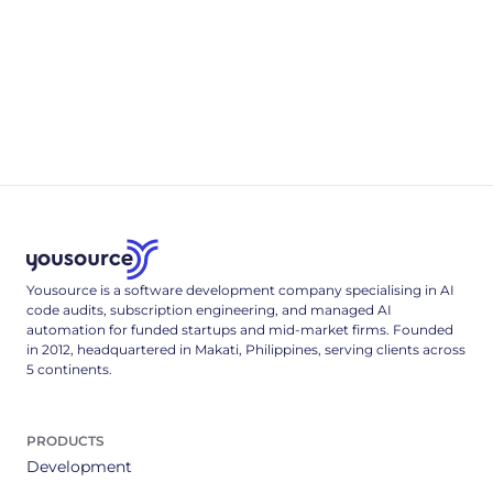
Appendix B
.env & Deployment Reference
A complete, single-tenant deployment reference: the full
.env config surface, a multi-stage Dockerfile, and the Cloud
Run deploy command that locks it down.
3
min read
Yousource is a software development company specialising in AI
code audits, subscription engineering, and managed AI
automation for funded startups and mid-market firms. Founded
in 2012, headquartered in Makati, Philippines, serving clients across
5 continents.
PRODUCTS
Development