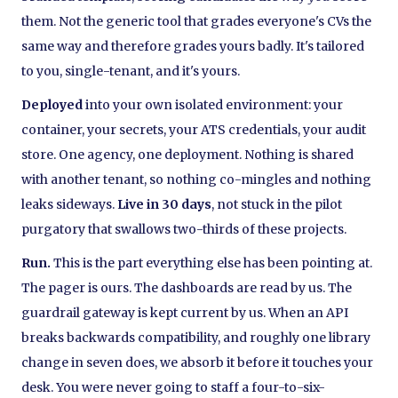
them. Not the generic tool that grades everyone's CVs the
same way and therefore grades yours badly. It's tailored
to you, single-tenant, and it's yours.
Deployed
into your own isolated environment: your
container, your secrets, your ATS credentials, your audit
store. One agency, one deployment. Nothing is shared
with another tenant, so nothing co-mingles and nothing
leaks sideways.
Live in 30 days
, not stuck in the pilot
purgatory that swallows two-thirds of these projects.
Run.
This is the part everything else has been pointing at.
The pager is ours. The dashboards are read by us. The
guardrail gateway is kept current by us. When an API
breaks backwards compatibility, and roughly one library
change in seven does, we absorb it before it touches your
desk. You were never going to staff a four-to-six-