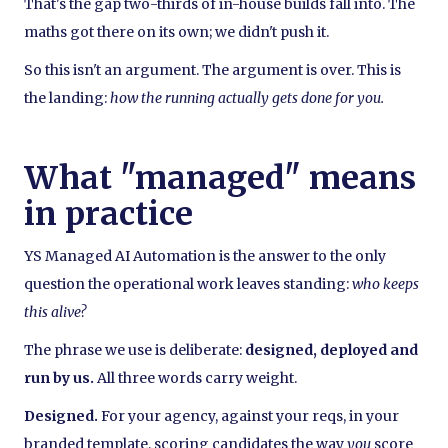
That's the gap two-thirds of in-house builds fall into. The
maths got there on its own; we didn't push it.
So this isn't an argument. The argument is over. This is
the landing:
how the running actually gets done for you.
What "managed" means
in practice
YS Managed AI Automation is the answer to the only
question the operational work leaves standing:
who keeps
this alive?
The phrase we use is deliberate:
designed, deployed and
run by us.
All three words carry weight.
Designed.
For your agency, against your reqs, in your
branded template, scoring candidates the way
you
score