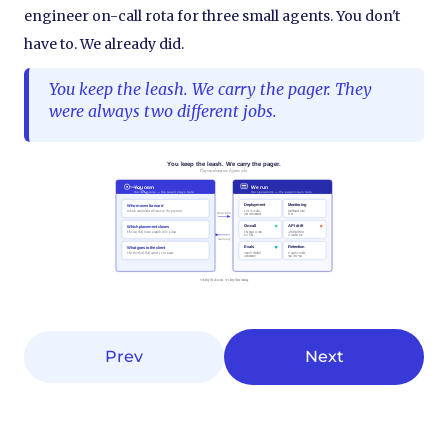
engineer on-call rota for three small agents. You don't
have to. We already did.
You keep the leash. We carry the pager. They
were always two different jobs.
Prev
Next