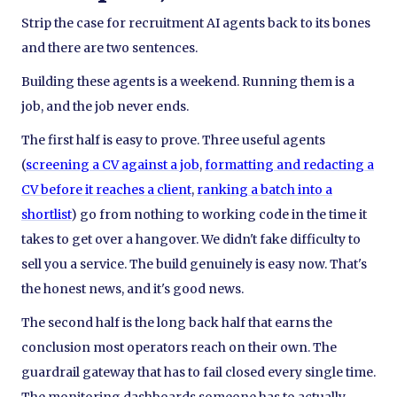
Strip the case for recruitment AI agents back to its bones
and there are two sentences.
Building these agents is a weekend. Running them is a
job, and the job never ends.
The first half is easy to prove. Three useful agents
(
screening a CV against a job
,
formatting and redacting a
CV before it reaches a client
,
ranking a batch into a
shortlist
) go from nothing to working code in the time it
takes to get over a hangover. We didn't fake difficulty to
sell you a service. The build genuinely is easy now. That's
the honest news, and it's good news.
The second half is the long back half that earns the
conclusion most operators reach on their own. The
guardrail gateway that has to fail closed every single time.