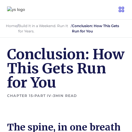
Home
/
Build It in a Weekend. Run It
/
Conclusion: How This Gets
for Years.
Run for You
Conclusion: How
This Gets Run
for You
CHAPTER 15
•
PART IV
•
3
MIN READ
The spine, in one breath