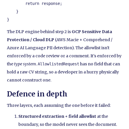
        return response;

    }

}
The DLP engine behind step 2 is
GCP Sensitive Data
Protection / Cloud DLP
(AWS Macie + Comprehend /
Azure AI Language PII detection). The allowlist isn't
enforced by a code review or a comment. It's enforced by
the
type system
.
has no field that can
AllowlistedRequest
hold a raw CV string, so a developer in a hurry physically
cannot construct one.
Defence in depth
Three layers, each assuming the one before it failed:
Structured extraction + field allowlist
at the
boundary, so the model never sees the document.