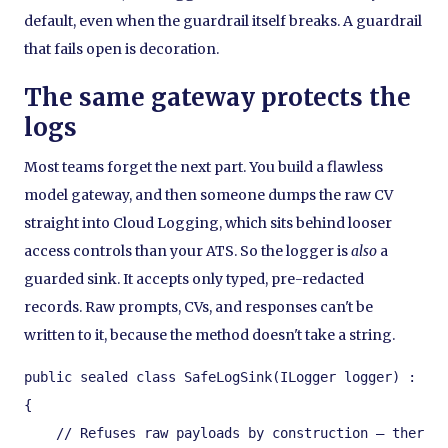
default, even when the guardrail itself breaks. A guardrail
that fails open is decoration.
The same gateway protects the
logs
Most teams forget the next part. You build a flawless
model gateway, and then someone dumps the raw CV
straight into Cloud Logging, which sits behind looser
access controls than your ATS. So the logger is
also
a
guarded sink. It accepts only typed, pre-redacted
records. Raw prompts, CVs, and responses can't be
written to it, because the method doesn't take a string.
public sealed class SafeLogSink(ILogger logger) : ISa
{

    // Refuses raw payloads by construction — there i