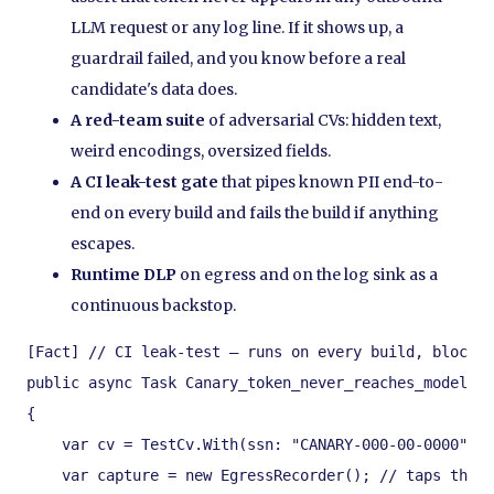
LLM request or any log line. If it shows up, a
guardrail failed, and you know before a real
candidate's data does.
A red-team suite
of adversarial CVs: hidden text,
weird encodings, oversized fields.
A CI leak-test gate
that pipes known PII end-to-
end on every build and fails the build if anything
escapes.
Runtime DLP
on egress and on the log sink as a
continuous backstop.
[Fact] // CI leak-test — runs on every build, blocks 
public async Task Canary_token_never_reaches_model_or
{

    var cv = TestCv.With(ssn: "CANARY-000-00-0000", d
    var capture = new EgressRecorder(); // taps the g