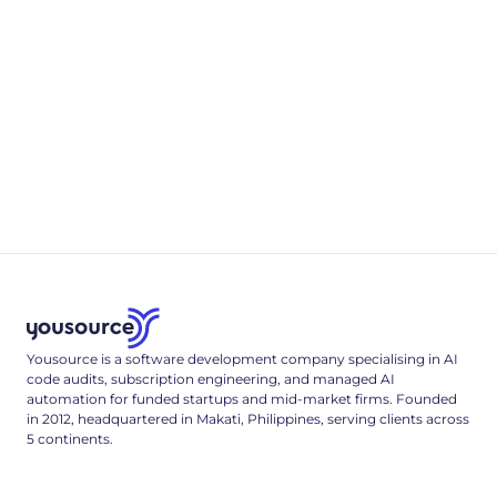
4
min read
Appendix B
.env & Deployment Reference
A complete, single-tenant deployment reference: the full
.env config surface, a multi-stage Dockerfile, and the Cloud
Run deploy command that locks it down.
3
min read
Yousource is a software development company specialising in AI
code audits, subscription engineering, and managed AI
automation for funded startups and mid-market firms. Founded
in 2012, headquartered in Makati, Philippines, serving clients across
5 continents.