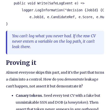
    public void Write(SafeLogEvent e) =>

        logger.LogInformation("decision {JobId} {Cand
            e.JobId, e.CandidateRef, e.Score, e.Human
}
You can't log what you never had. If the raw CV
never enters a variable on the log path, it can't
leak there.
Proving it
Almost everyone skips this part, and it's the part that turns
a claim into a control. How do you
demonstrate
leakage
can't happen, not assert it but demonstrate it?
Canary tokens.
Seed every test CV with a fake but
unmistakable SSN and DOB (a
honeytoken
). Then
assert that token never appears in any outbound