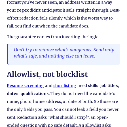
format you've never seen, an address written in a way
your regex didn't anticipate: it sails straight through. Best-
effort redaction fails silently, which is the worst way to
fail. You find out when the candidate does.
The guarantee comes from inverting the logic.
Don't try to remove what's dangerous. Send only
what's safe, and nothing else can leave.
Allowlist, not blocklist
Resume screening
and
shortlisting
need
skills, job titles,
dates, qualifications
. They do not need the candidate's
name, photo, home address, or date of birth. So those are
the only fields you pass. You cannot leak a field you never
sent. Redaction asks "what should I strip?", an open-
ended question with no safe default. An allowlist asks