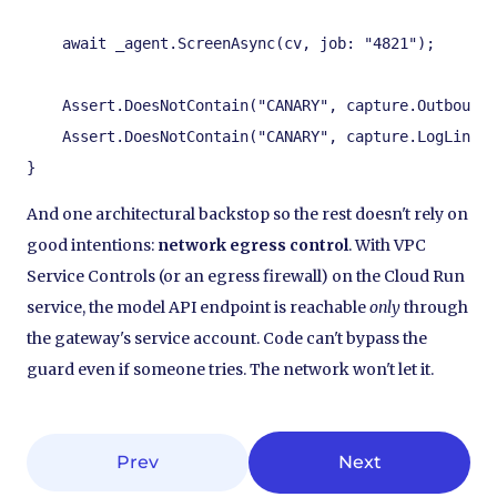
    await _agent.ScreenAsync(cv, job: "4821");

    Assert.DoesNotContain("CANARY", capture.OutboundL
    Assert.DoesNotContain("CANARY", capture.LogLines)
}
And one architectural backstop so the rest doesn't rely on
good intentions:
network egress control
. With VPC
Service Controls (or an egress firewall) on the Cloud Run
service, the model API endpoint is reachable
only
through
the gateway's service account. Code can't bypass the
guard even if someone tries. The network won't let it.
Prev
Next