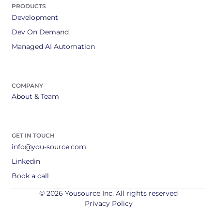
PRODUCTS
Development
Dev On Demand
Managed AI Automation
COMPANY
About & Team
GET IN TOUCH
info@you-source.com
Linkedin
Book a call
© 2026 Yousource Inc. All rights reserved
Privacy Policy