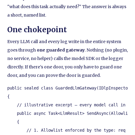
"what does this task actually need?" The answer is always
a short, named list.
One chokepoint
Every LLM call and every log write in the entire system
goes through
one guarded gateway
. Nothing (no plugin,
no service, no helper) calls the model SDK or the logger
directly. If there's one door, you only have to guard one
door, and you can prove the door is guarded.
public sealed class GuardedLlmGateway(IDlpInspector d
{

    // illustrative excerpt — every model call in the
    public async Task<LlmResult> SendAsync(Allowliste
    {

        // 1. Allowlist enforced by the type: req car