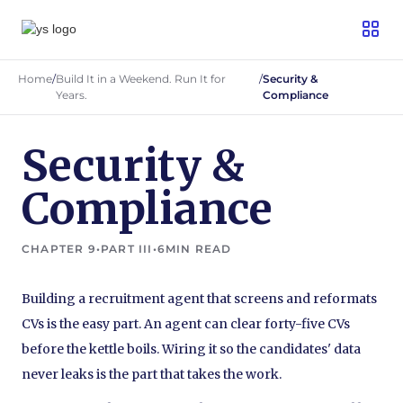
Home
/
Build It in a Weekend. Run It for
/
Security &
Years.
Compliance
Security &
Compliance
CHAPTER 9
•
PART III
•
6
MIN READ
Building a recruitment agent that screens and reformats
CVs is the easy part. An agent can clear forty-five CVs
before the kettle boils. Wiring it so the candidates' data
never leaks is the part that takes the work.