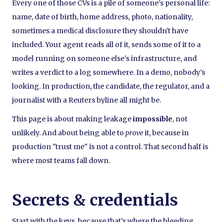
Every one of those CVs is a pile of someone's personal life:
name, date of birth, home address, photo, nationality,
sometimes a medical disclosure they shouldn't have
included. Your agent reads all of it, sends some of it to a
model running on someone else's infrastructure, and
writes a verdict to a log somewhere. In a demo, nobody's
looking. In production, the candidate, the regulator, and a
journalist with a Reuters byline all might be.
This page is about making leakage
impossible
, not
unlikely. And about being able to
prove
it, because in
production "trust me" is not a control. That second half is
where most teams fall down.
Secrets & credentials
Start with the keys, because that's where the bleeding