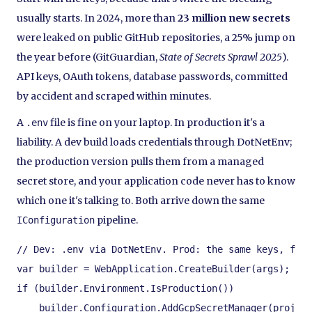
usually starts. In 2024, more than
23 million new secrets
were leaked on public GitHub repositories, a 25% jump on
the year before (GitGuardian,
State of Secrets Sprawl 2025
).
API keys, OAuth tokens, database passwords, committed
by accident and scraped within minutes.
A
file is fine on your laptop. In production it's a
.env
liability. A dev build loads credentials through DotNetEnv;
the production version pulls them from a managed
secret store, and your application code never has to know
which one it's talking to. Both arrive down the same
pipeline.
IConfiguration
// Dev: .env via DotNetEnv. Prod: the same keys, fetc
var builder = WebApplication.CreateBuilder(args);

if (builder.Environment.IsProduction())

    builder.Configuration.AddGcpSecretManager(project