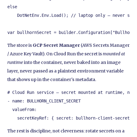
else

    DotNetEnv.Env.Load(); // laptop only — never ship
var bullhornSecret = builder.Configuration["Bullhorn:
The store is
GCP Secret Manager
(AWS Secrets Manager
/ Azure Key Vault). On Cloud Run the secret is
mounted at
runtime
into the container, never baked into an image
layer, never passed as a plaintext environment variable
that shows up in the container's metadata.
# Cloud Run service — secret mounted at runtime, not 
- name: BULLHORN_CLIENT_SECRET

  valueFrom:

    secretKeyRef: { secret: bullhorn-client-secret, v
The rest is discipline, not cleverness: rotate secrets on a