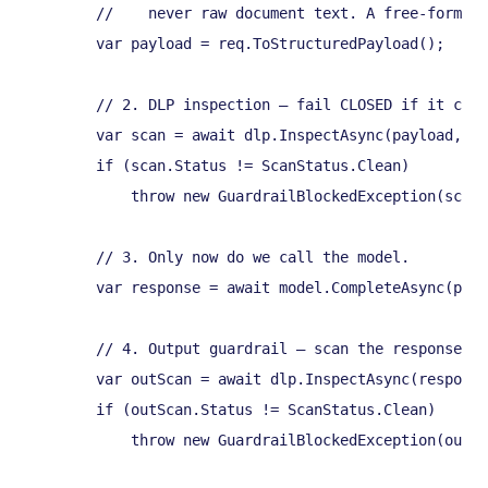
        //    never raw document text. A free-form CV
        var payload = req.ToStructuredPayload();

        // 2. DLP inspection — fail CLOSED if it can'
        var scan = await dlp.InspectAsync(payload, ct
        if (scan.Status != ScanStatus.Clean)

            throw new GuardrailBlockedException(scan.
        // 3. Only now do we call the model.

        var response = await model.CompleteAsync(payl
        // 4. Output guardrail — scan the response be
        var outScan = await dlp.InspectAsync(response
        if (outScan.Status != ScanStatus.Clean)

            throw new GuardrailBlockedException(outSc