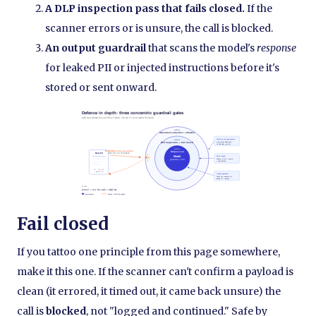
A DLP inspection pass that fails closed.
If the
scanner errors or is unsure, the call is blocked.
An output guardrail
that scans the model's
response
for leaked PII or injected instructions before it's
stored or sent onward.
Fail closed
If you tattoo one principle from this page somewhere,
make it this one. If the scanner can't confirm a payload is
clean (it errored, it timed out, it came back unsure) the
call is
blocked
, not "logged and continued." Safe by