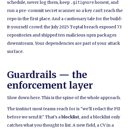
schedule, never log them, keep
honest, and
.gitignore
run a pre-commit secret scanner so a key can't reach the
repo in the first place. And a cautionary tale for the build-
it-yourself crowd: the July 2025 Toptal breach exposed 73
repositories and shipped ten malicious npm packages
downstream. Your dependencies are part of your attack
surface.
Guardrails — the
enforcement layer
Slow down here. This is the spine of the whole approach.
The instinct most teams reach for is "we'll redact the PII
before we send it." That's a
blocklist
, and a blocklist only
catches what you thought to list. A new field, a CV in a