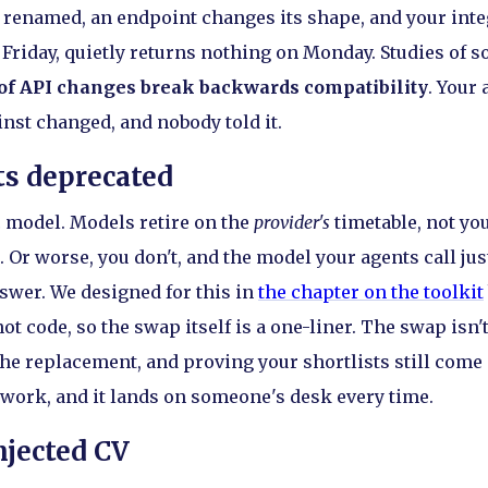
ts renamed, an endpoint changes its shape, and your int
Friday, quietly returns nothing on Monday. Studies of so
of API changes break backwards compatibility
. Your 
inst changed, and nobody told it.
s deprecated
ic model. Models retire on the
provider's
timetable, not yo
 Or worse, you don't, and the model your agents call jus
nswer. We designed for this in
the chapter on the toolkit
t code, so the swap itself is a one-liner. The swap isn'
 the replacement, and proving your shortlists still come
 work, and it lands on someone's desk every time.
jected CV