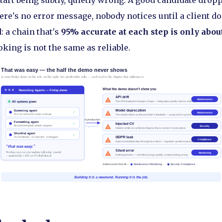
start being subtly, quietly wrong. A good candidate drop
re's no error message, nobody notices until a client do
 a chain that's
95% accurate at each step is only abo
oking is not the same as reliable.