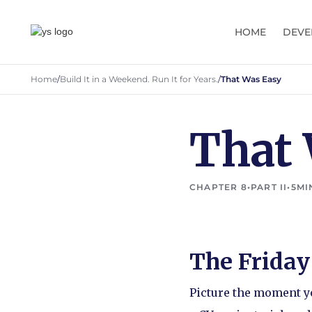
HOME
DEVE
Home
/
Build It in a Weekend. Run It for Years.
/
That Was Easy
That
CHAPTER 8
•
PART II
•
5
MI
The Frida
Picture the moment yo