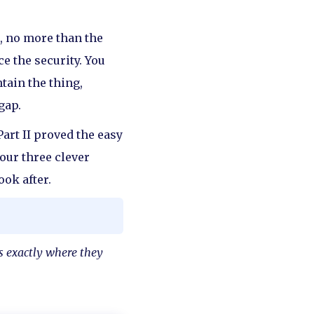
ic, no more than the
e the security. You
tain the thing,
gap.
Part II proved the easy
your three clever
ook after.
es exactly where they