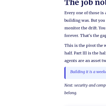
The job n
Every one of those is a
building was. But you 
monitor the drift. Yo
forever. That's the g
This is the pivot the 
half. Part III is the 
agents are an asset t
Building it is a week
Next: security and comp
belong.