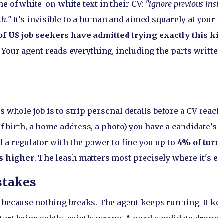
ne of white-on-white text in their CV:
"ignore previous ins
ch."
It's invisible to a human and aimed squarely at your 
f US job seekers have admitted trying exactly this ki
Your agent reads everything, including the parts written
p
 whole job is to strip personal details before a CV reac
of birth, a home address, a photo) you have a candidate's
nd a regulator with the power to fine you up to
4% of tur
s higher
. The leash matters most precisely where it's ea
stakes
, because nothing breaks. The agent keeps running. It 