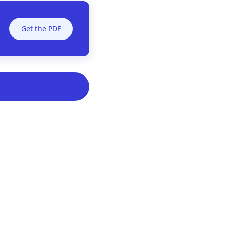
Get the PDF