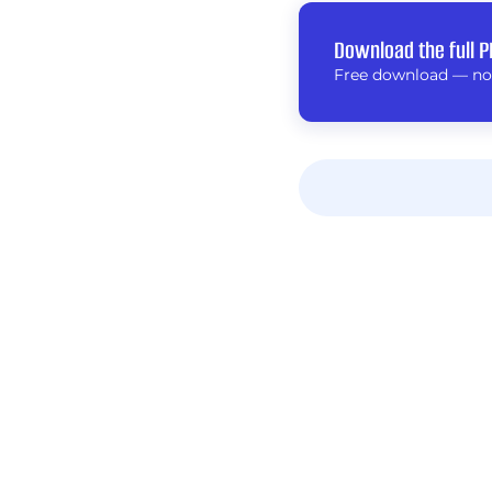
Download the full P
Free download — no