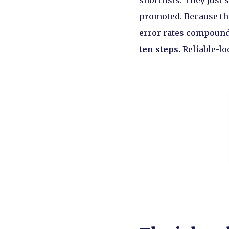
shortlists. They just 
promoted. Because the
error rates compound:
ten steps.
Reliable-lo