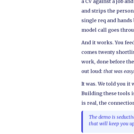
a CV against a job an
and strips the persona
single req and hands 
model call goes through
And it works. You feed
comes twenty shortlis
work, done before the
out loud:
that was easy
It was. We told you it
Building these tools i
is real, the connection
The demo is seductiv
that will keep you up