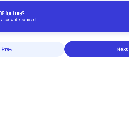
DF for free?
 account required
Prev
Next