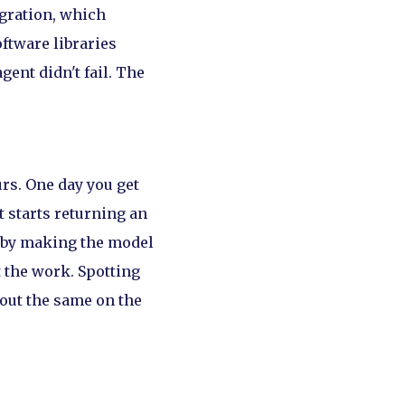
egration, which
ftware libraries
agent didn't fail. The
urs. One day you get
t starts returning an
by making the model
t the work. Spotting
 out the same on the