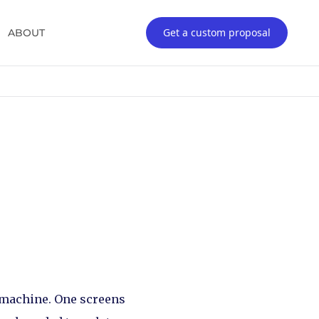
Get a custom proposal
ABOUT
r machine. One screens