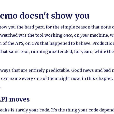
emo doesn't show you
ow you the hard part, for the simple reason that none of
 watched was the tool working
once
, on
your
machine, w
 of the ATS, on CVs that happened to behave. Production
 that same tool, running unattended, for years, while th
ays that are entirely predictable. Good news and bad n
can name every one of them right now, in this chapter. 
.
API moves
reaks is rarely your code. It's the thing your code depe