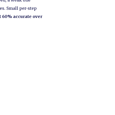
ped, a weak one
es. Small per-step
ut 60% accurate over