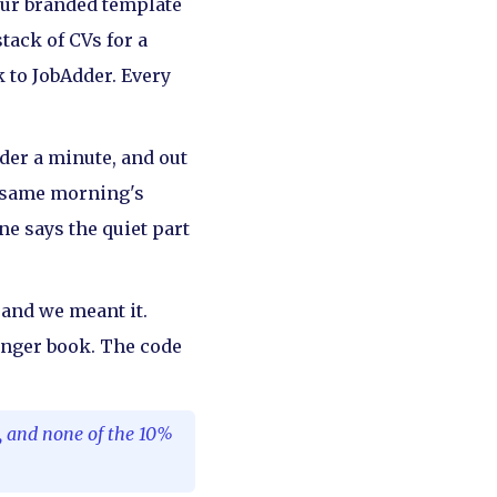
our branded template
tack of CVs for a
k to JobAdder. Every
nder a minute, and out
he same morning's
ne says the quiet part
, and we meant it.
longer book. The code
y, and none of the 10%