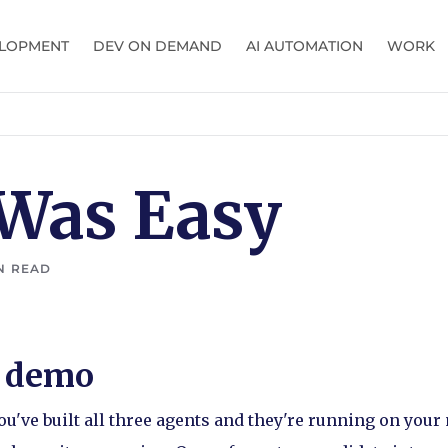
LOPMENT
DEV ON DEMAND
AI AUTOMATION
WORK
 Was Easy
N READ
y demo
u've built all three agents and they're running on you