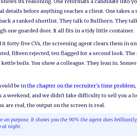
d shows its reasoning. One reformats a candidate into y
l details before anything reaches a client. One takes a s
back a ranked shortlist. They talk to Bullhorn. They tal
 one guarded door. It all fits in a tidy little container.
 it forty-five CVs, the screening agent clears them in u
ted, fifteen rejected, ten flagged for a second look. T
 kettle boils. You show a colleague. They lean in. Someo
.
 would be in
the chapter on the recruiter's time problem
s a weekend, and we didn't fake difficulty to sell you a 
s are real, the output on the screen is real.
e on purpose. It shows you the 90% the agent does brilliantl
 at night.