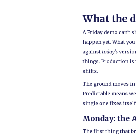
What the d
A Friday demo can't sh
happen yet. What you
against
today's
version
things. Production is
shifts.
The ground moves in w
Predictable means we 
single one fixes itself
Monday: the 
The first thing that b