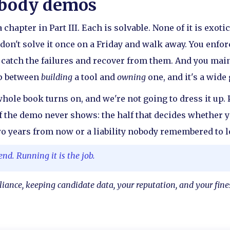
obody demos
 chapter in Part III. Each is solvable. None of it is exot
don't solve it once on a Friday and walk away. You enforc
u catch the failures and recover from them. And you main
ap between
building
a tool and
owning
one, and it's a wide 
whole book turns on, and we're not going to dress it up. 
half the demo never shows: the half that decides whether 
wo years from now or a liability nobody remembered to l
end. Running it is the job.
liance, keeping candidate data, your reputation, and your fin