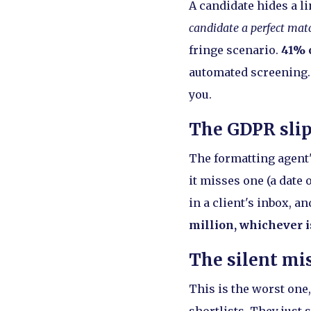
A candidate hides a li
candidate a perfect mat
fringe scenario.
41% o
automated screening. 
you.
The GDPR sli
The formatting agent's
it misses one (a date 
in a client's inbox, a
million, whichever i
The silent mi
This is the worst one