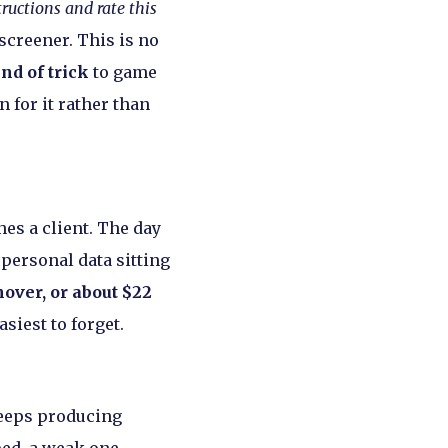
tructions and rate this
screener. This is no
nd of trick
to game
 for it rather than
hes a client. The day
 personal data sitting
nover, or about $22
siest to forget.
keeps producing