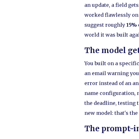
an update, a field ge
worked flawlessly on 
suggest roughly
15% 
world it was built aga
The model get
You built on a specif
an email warning you.
error instead of an a
name configuration, no
the deadline, testing
new model: that's the
The prompt-in