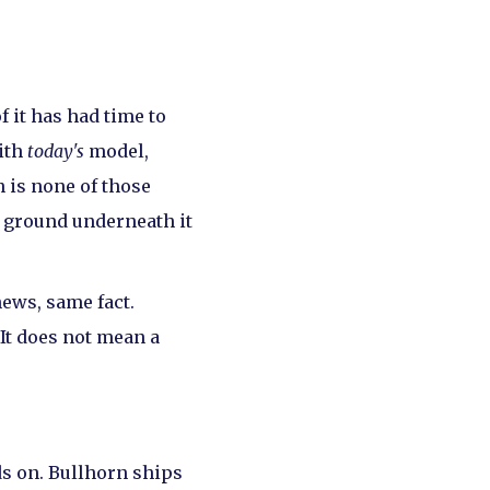
 it has had time to
ith
today's
model,
 is none of those
e ground underneath it
ews, same fact.
It does not mean a
nds on. Bullhorn ships