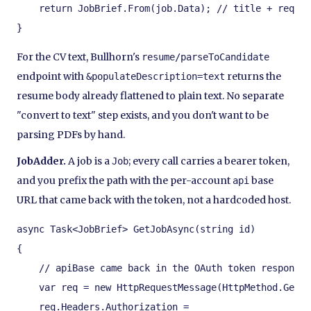
    return JobBrief.From(job.Data); // title + requir
}
For the CV text, Bullhorn's
resume/parseToCandidate
endpoint with
returns the
&populateDescription=text
resume body already flattened to plain text. No separate
"convert to text" step exists, and you don't want to be
parsing PDFs by hand.
JobAdder.
A job is a
; every call carries a bearer token,
Job
and you prefix the path with the per-account
base
api
URL that came back with the token, not a hardcoded host.
async Task<JobBrief> GetJobAsync(string id)

{

    // apiBase came back in the OAuth token response 
    var req = new HttpRequestMessage(HttpMethod.Get, 
    req.Headers.Authorization =
