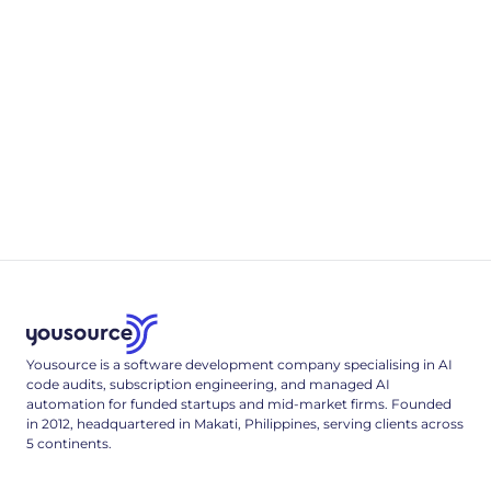
resilience, and a redacting sink.
4
min read
Appendix B
.env & Deployment Reference
A complete, single-tenant deployment reference: the full
.env config surface, a multi-stage Dockerfile, and the Cloud
Run deploy command that locks it down.
3
min read
Yousource is a software development company specialising in AI
code audits, subscription engineering, and managed AI
automation for funded startups and mid-market firms. Founded
in 2012, headquartered in Makati, Philippines, serving clients across
5 continents.