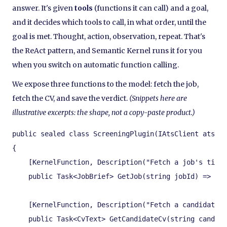
answer. It's given
tools
(functions it can call) and a goal,
and it decides which tools to call, in what order, until the
goal is met. Thought, action, observation, repeat. That's
the ReAct pattern, and Semantic Kernel runs it for you
when you switch on automatic function calling.
We expose three functions to the model: fetch the job,
fetch the CV, and save the verdict.
(Snippets here are
illustrative excerpts: the shape, not a copy-paste product.)
public sealed class ScreeningPlugin(IAtsClient ats, I
{

    [KernelFunction, Description("Fetch a job's title
    public Task<JobBrief> GetJob(string jobId) => ats
    [KernelFunction, Description("Fetch a candidate's
    public Task<CvText> GetCandidateCv(string candida