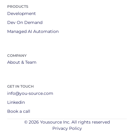
PRODUCTS
Development
Dev On Demand
Managed AI Automation
COMPANY
About & Team
GET IN TOUCH
info@you-source.com
Linkedin
Book a call
© 2026 Yousource Inc. All rights reserved
Privacy Policy