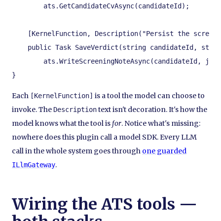
        ats.GetCandidateCvAsync(candidateId);

    [KernelFunction, Description("Persist the screeni
    public Task SaveVerdict(string candidateId, strin
        ats.WriteScreeningNoteAsync(candidateId, jobI
}
Each
is a tool the model can choose to
[KernelFunction]
invoke. The
text isn't decoration. It's how the
Description
model knows what the tool is
for
. Notice what's missing:
nowhere does this plugin call a model SDK. Every LLM
call in the whole system goes through
one guarded
.
ILlmGateway
Wiring the ATS tools —