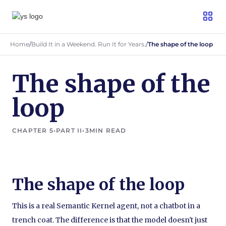
Home
/
Build It in a Weekend. Run It for Years.
/
The shape of the loop
The shape of the
loop
CHAPTER 5
•
PART II
•
3
MIN READ
The shape of the loop
This is a real Semantic Kernel agent, not a chatbot in a
trench coat. The difference is that the model doesn't just