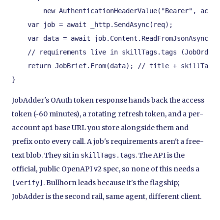
        new AuthenticationHeaderValue("Bearer", acces
    var job = await _http.SendAsync(req);

    var data = await job.Content.ReadFromJsonAsync<Ja
    // requirements live in skillTags.tags (JobOrderS
    return JobBrief.From(data); // title + skillTags.
}
JobAdder's OAuth token response hands back the access
token (~60 minutes), a rotating refresh token, and a per-
account
base URL you store alongside them and
api
prefix onto every call. A job's requirements aren't a free-
text blob. They sit in
. The API is the
skillTags.tags
official, public OpenAPI v2 spec, so none of this needs a
. Bullhorn leads because it's the flagship;
[verify]
JobAdder is the second rail, same agent, different client.