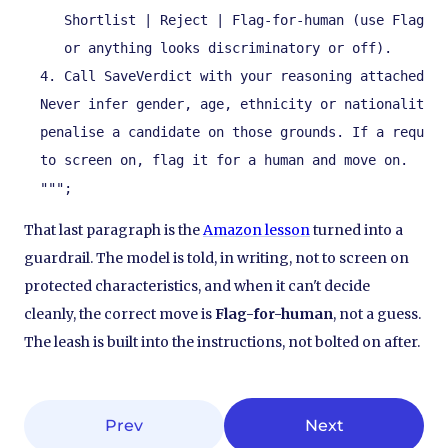
     Shortlist | Reject | Flag-for-human (use Flag wh
     or anything looks discriminatory or off).

  4. Call SaveVerdict with your reasoning attached.

  Never infer gender, age, ethnicity or nationality. 
  penalise a candidate on those grounds. If a require
  to screen on, flag it for a human and move on.

  """;
That last paragraph is the
Amazon lesson
turned into a
guardrail. The model is told, in writing, not to screen on
protected characteristics, and when it can't decide
cleanly, the correct move is
Flag-for-human
, not a guess.
The leash is built into the instructions, not bolted on after.
Prev
Next