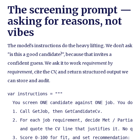
The screening prompt —
asking for reasons, not
vibes
The model's instructions do the heavy lifting. We don't ask
"is this a good candidate?", because that invites a
confident guess. We ask it to work
requirement by
requirement
, cite the CV, and return structured output we
can store and audit.
var instructions = """

  You screen ONE candidate against ONE job. You do no
  1. Call GetJob, then GetCandidateCv.

  2. For each job requirement, decide Met / Partially
     and quote the CV line that justifies it. No quot
  3. Score 0-100 for fit, and set recommendation:
