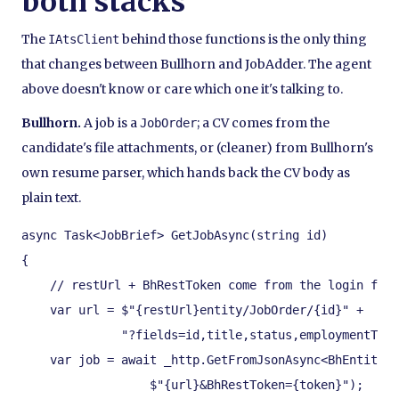
both stacks
The
behind those functions is the only thing
IAtsClient
that changes between Bullhorn and JobAdder. The agent
above doesn't know or care which one it's talking to.
Bullhorn.
A job is a
; a CV comes from the
JobOrder
candidate's file attachments, or (cleaner) from Bullhorn's
own resume parser, which hands back the CV body as
plain text.
async Task<JobBrief> GetJobAsync(string id)

{

    // restUrl + BhRestToken come from the login flow
    var url = $"{restUrl}entity/JobOrder/{id}" +

              "?fields=id,title,status,employmentType
    var job = await _http.GetFromJsonAsync<BhEntity<J
                  $"{url}&BhRestToken={token}");
