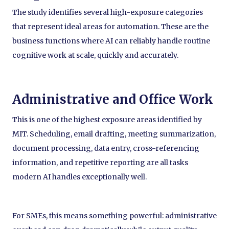
The study identifies several high-exposure categories
that represent ideal areas for automation. These are the
business functions where AI can reliably handle routine
cognitive work at scale, quickly and accurately.
Administrative and Office Work
This is one of the highest exposure areas identified by
MIT. Scheduling, email drafting, meeting summarization,
document processing, data entry, cross-referencing
information, and repetitive reporting are all tasks
modern AI handles exceptionally well.
For SMEs, this means something powerful: administrative