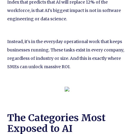
Index that predicts that AI will replace 12% of the
workforce, is that AI’s biggest impact is not in software
engineering or data science.
Instead, it’s in the everyday operational work that keeps
businesses running. These tasks exist in every company,
regardless of industry or size. And this is exactly where
SMEs can unlock massive ROI.
The Categories Most
Exposed to AI