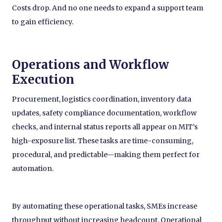
Costs drop. And no one needs to expand a support team
to gain efficiency.
Operations and Workflow
Execution
Procurement, logistics coordination, inventory data
updates, safety compliance documentation, workflow
checks, and internal status reports all appear on MIT’s
high-exposure list. These tasks are time-consuming,
procedural, and predictable—making them perfect for
automation.
By automating these operational tasks, SMEs increase
throughput without increasing headcount. Operational