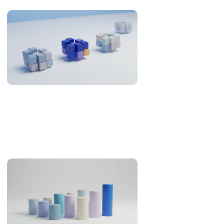
Offshore Development in the Philippines: What the
Evidence Supports (2026)
An evidence review of the Philippines as an offshore
development destination: developer pool, Asia-Pacific
overlap, English, legal familiarity and real cost.