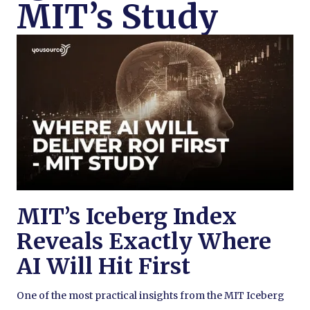
MIT’s Study
MIT’s Iceberg Index
Reveals Exactly Where
AI Will Hit First
One of the most practical insights from the MIT Iceberg