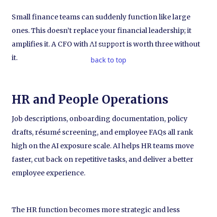
Small finance teams can suddenly function like large
ones. This doesn’t replace your financial leadership; it
amplifies it. A CFO with AI support is worth three without
it.
back to top
HR and People Operations
Job descriptions, onboarding documentation, policy
drafts, résumé screening, and employee FAQs all rank
high on the AI exposure scale. AI helps HR teams move
faster, cut back on repetitive tasks, and deliver a better
employee experience.
The HR function becomes more strategic and less