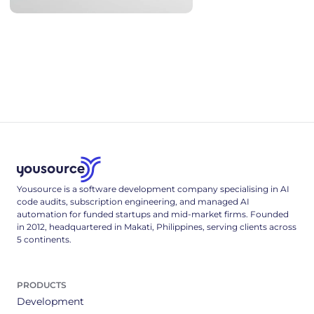
AI Coding Statistics 2026: Adoption, Productivity, Quality
AI coding statistics for 2026: adoption, trust, productivity
research, code quality and security, hallucinated packages,
and hiring - every figure sourced and dated.
Yousource is a software development company specialising in AI
code audits, subscription engineering, and managed AI
automation for funded startups and mid-market firms. Founded
in 2012, headquartered in Makati, Philippines, serving clients across
5 continents.
PRODUCTS
Development