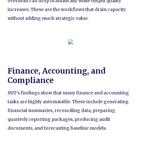
overhead can drop dramatically while output quality
increases. These are the workflows that drain capacity
without adding much strategic value.
Finance, Accounting, and
Compliance
MIT’s findings show that many finance and accounting
tasks are highly automatable. These include generating
financial summaries, reconciling data, preparing
quarterly reporting packages, producing audit
documents, and forecasting baseline models.