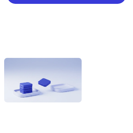
Related Articles
Why US Teams Build With Philippine Engineers
The Philippines is 12-13 hours from US Eastern. Here is when
that is an overnight cycle and when it is a problem, with the
research and the numbers behind it.