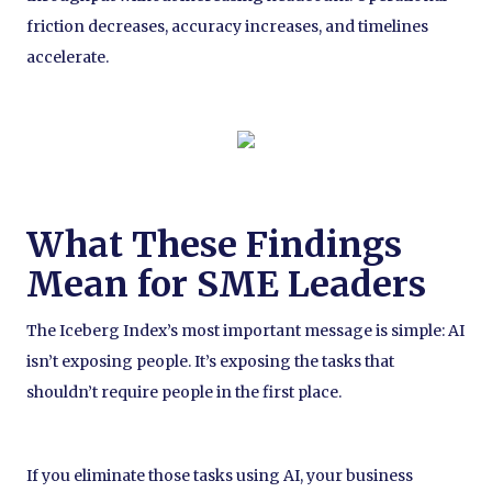
friction decreases, accuracy increases, and timelines
accelerate.
What These Findings
Mean for SME Leaders
The Iceberg Index’s most important message is simple: AI
isn’t exposing people. It’s exposing the tasks that
shouldn’t require people in the first place.
If you eliminate those tasks using AI, your business