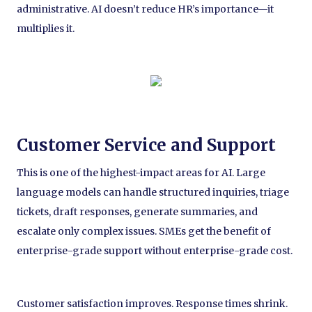
administrative. AI doesn’t reduce HR’s importance—it
multiplies it.
Customer Service and Support
This is one of the highest-impact areas for AI. Large
language models can handle structured inquiries, triage
tickets, draft responses, generate summaries, and
escalate only complex issues. SMEs get the benefit of
enterprise-grade support without enterprise-grade cost.
Customer satisfaction improves. Response times shrink.