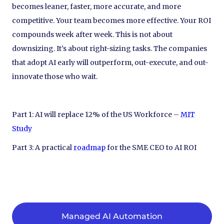
becomes leaner, faster, more accurate, and more
competitive. Your team becomes more effective. Your ROI
compounds week after week. This is not about
downsizing. It’s about right-sizing tasks. The companies
that adopt AI early will outperform, out-execute, and out-
innovate those who wait.
Part 1: AI will replace 12% of the US Workforce –
MIT
Study
Part 3: A practical
roadmap
for the SME CEO to AI ROI
Managed AI Automation