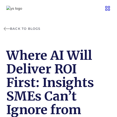
BACK TO BLOGS
Where AI Will
Deliver ROI
First: Insights
SMEs Can’t
Ignore from