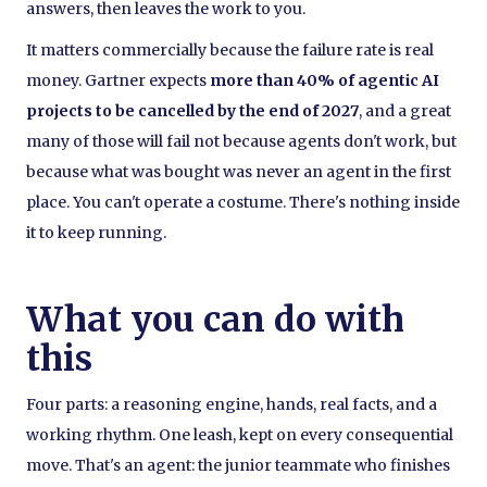
answers, then leaves the work to you.
It matters commercially because the failure rate is real
money. Gartner expects
more than 40% of agentic AI
projects to be cancelled by the end of 2027
, and a great
many of those will fail not because agents don't work, but
because what was bought was never an agent in the first
place. You can't operate a costume. There's nothing inside
it to keep running.
What you can do with
this
Four parts: a reasoning engine, hands, real facts, and a
working rhythm. One leash, kept on every consequential
move. That's an agent: the junior teammate who finishes