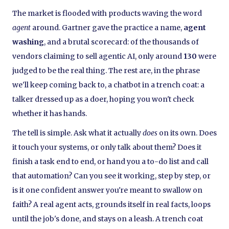
The market is flooded with products waving the word
agent
around. Gartner gave the practice a name,
agent
washing
, and a brutal scorecard: of the thousands of
vendors claiming to sell agentic AI, only around
130
were
judged to be the real thing. The rest are, in the phrase
we'll keep coming back to, a chatbot in a trench coat: a
talker dressed up as a doer, hoping you won't check
whether it has hands.
The tell is simple. Ask what it actually
does
on its own. Does
it touch your systems, or only talk about them? Does it
finish a task end to end, or hand you a to-do list and call
that automation? Can you see it working, step by step, or
is it one confident answer you're meant to swallow on
faith? A real agent acts, grounds itself in real facts, loops
until the job's done, and stays on a leash. A trench coat