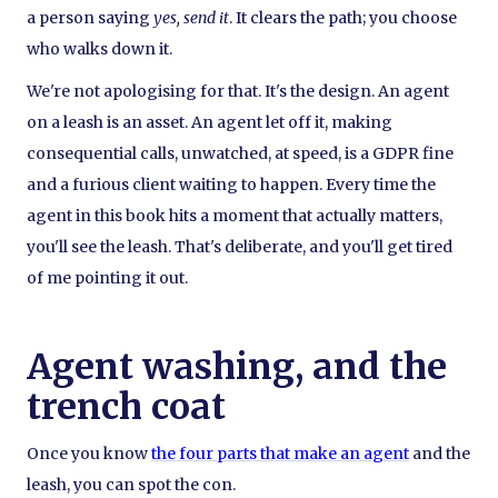
a person saying
yes, send it
. It clears the path; you choose
who walks down it.
We're not apologising for that. It's the design. An agent
on a leash is an asset. An agent let off it, making
consequential calls, unwatched, at speed, is a GDPR fine
and a furious client waiting to happen. Every time the
agent in this book hits a moment that actually matters,
you'll see the leash. That's deliberate, and you'll get tired
of me pointing it out.
Agent washing, and the
trench coat
Once you know
the four parts that make an agent
and the
leash, you can spot the con.