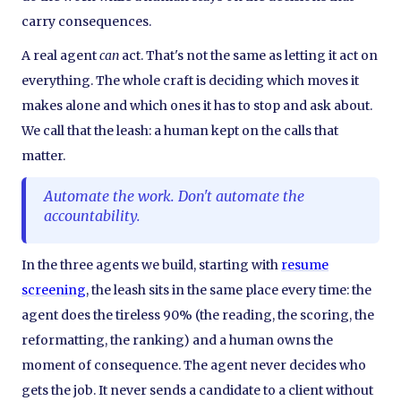
carry consequences.
A real agent
can
act. That's not the same as letting it act on
everything. The whole craft is deciding which moves it
makes alone and which ones it has to stop and ask about.
We call that the leash: a human kept on the calls that
matter.
Automate the work. Don't automate the
accountability.
In the three agents we build, starting with
resume
screening
, the leash sits in the same place every time: the
agent does the tireless 90% (the reading, the scoring, the
reformatting, the ranking) and a human owns the
moment of consequence. The agent never decides who
gets the job. It never sends a candidate to a client without