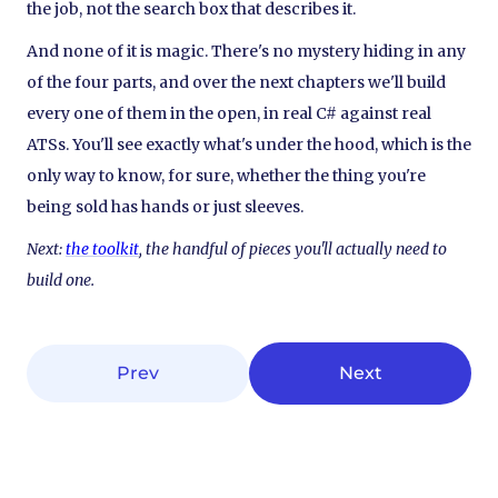
the job, not the search box that describes it.
And none of it is magic. There's no mystery hiding in any
of the four parts, and over the next chapters we'll build
every one of them in the open, in real C# against real
ATSs. You'll see exactly what's under the hood, which is the
only way to know, for sure, whether the thing you're
being sold has hands or just sleeves.
Next:
the toolkit
, the handful of pieces you'll actually need to
build one.
Prev
Next