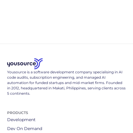
Appendix B
.env & Deployment Reference
A complete, single-tenant deployment reference: the full
.env config surface, a multi-stage Dockerfile, and the Cloud
Run deploy command that locks it down.
3
min read
Yousource is a software development company specialising in AI
code audits, subscription engineering, and managed AI
automation for funded startups and mid-market firms. Founded
in 2012, headquartered in Makati, Philippines, serving clients across
5 continents.
PRODUCTS
Development
Dev On Demand