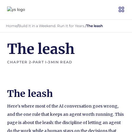
Home
/
Build It in a Weekend. Run It for Years.
/
The leash
The leash
CHAPTER 2
•
PART I
•
3
MIN READ
The leash
Here's where most of the AI conversation goes wrong,
and the one rule that keeps an agent worth running. This
page is about the leash: the discipline of letting an agent
do the work while a human stays on the decisions that