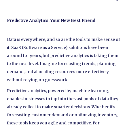
Predictive Analytics: Your New Best Friend
Data is everywhere, and so are the tools to make sense of
it. SaaS (Software as a Service) solutions have been
around for years, but predictive analytics is taking them
to the next level. Imagine forecasting trends, planning
demand, and allocating resources more effectively—
without relying on guesswork.
Predictive analytics, powered by machine learning,
enables businesses to tap into the vast pools of data they
already collect to make smarter decisions. Whether it’s
forecasting customer demand or optimizing inventory,
these tools keep you agile and competitive. For