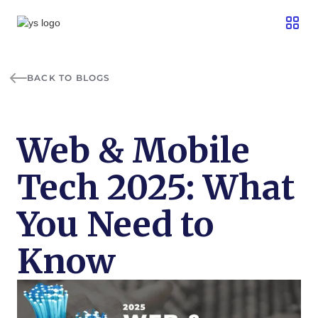
BACK TO BLOGS
Web & Mobile
Tech 2025: What
You Need to
Know