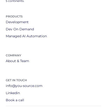
5 continents.
PRODUCTS
Development
Dev On Demand
Managed AI Automation
COMPANY
About & Team
GET IN TOUCH
info@you-source.com
Linkedin
Book a call