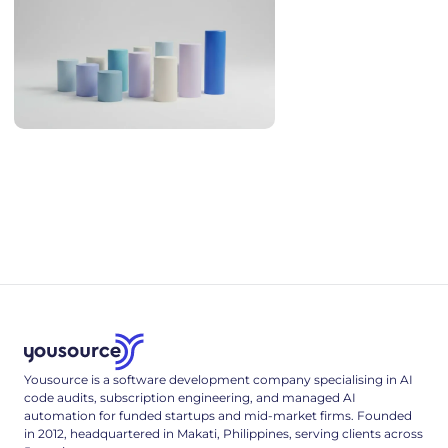
AI Coding Statistics 2026: Adoption, Productivity, Quality
AI coding statistics for 2026: adoption, trust, productivity
research, code quality and security, hallucinated packages,
and hiring - every figure sourced and dated.
Yousource is a software development company specialising in AI
code audits, subscription engineering, and managed AI
automation for funded startups and mid-market firms. Founded
in 2012, headquartered in Makati, Philippines, serving clients across