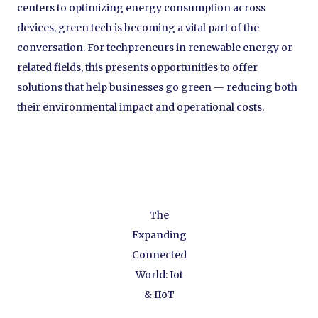
centers to optimizing energy consumption across
devices, green tech is becoming a vital part of the
conversation. For techpreneurs in renewable energy or
related fields, this presents opportunities to offer
solutions that help businesses go green — reducing both
their environmental impact and operational costs.
The
Expanding
Connected
World: Iot
& IIoT