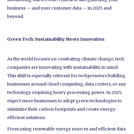
business — and your customer data — in 2025 and
beyond.
Green Tech: Sustainability Meets Innovation
As the world focuses on combating climate change, tech
companies are innovating with sustainability in mind.
This shift is especially relevant for techpreneurs building
businesses around cloud computing, data centers, or any
technology requiring heavy processing power. In 2025,
expect more businesses to adopt green technologies to
minimize their carbon footprints and create energy-
efficient solutions.
From using renewable energy sources and efficient data