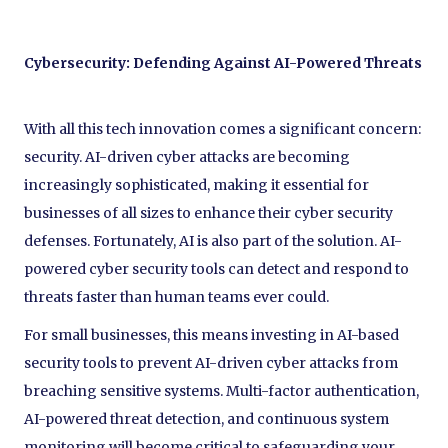
Cybersecurity: Defending Against AI-Powered Threats
With all this tech innovation comes a significant concern:
security. AI-driven cyber attacks are becoming
increasingly sophisticated, making it essential for
businesses of all sizes to enhance their cyber security
defenses. Fortunately, AI is also part of the solution. AI-
powered cyber security tools can detect and respond to
threats faster than human teams ever could.
For small businesses, this means investing in AI-based
security tools to prevent AI-driven cyber attacks from
breaching sensitive systems. Multi-factor authentication,
AI-powered threat detection, and continuous system
monitoring will become critical to safeguarding your