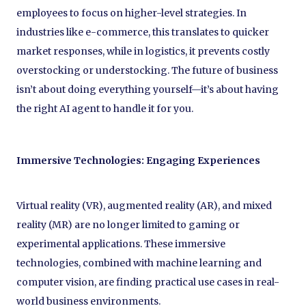
employees to focus on higher-level strategies. In
industries like e-commerce, this translates to quicker
market responses, while in logistics, it prevents costly
overstocking or understocking. The future of business
isn’t about doing everything yourself—it’s about having
the right AI agent to handle it for you.
Immersive Technologies: Engaging Experiences
Virtual reality (VR), augmented reality (AR), and mixed
reality (MR) are no longer limited to gaming or
experimental applications. These immersive
technologies, combined with machine learning and
computer vision, are finding practical use cases in real-
world business environments.