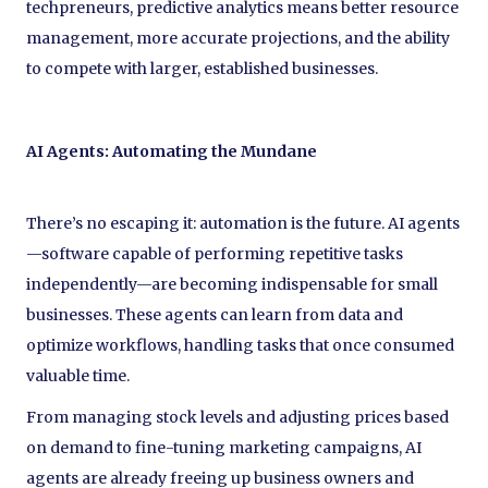
techpreneurs, predictive analytics means better resource
management, more accurate projections, and the ability
to compete with larger, established businesses.
AI Agents: Automating the Mundane
There’s no escaping it: automation is the future. AI agents
—software capable of performing repetitive tasks
independently—are becoming indispensable for small
businesses. These agents can learn from data and
optimize workflows, handling tasks that once consumed
valuable time.
From managing stock levels and adjusting prices based
on demand to fine-tuning marketing campaigns, AI
agents are already freeing up business owners and