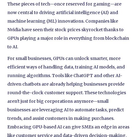
These pieces of tech—once reserved for gaming—are
now central to driving artificial intelligence (AI) and
machine learning (ML) innovations. Companies like
Nvidia have seen their stock prices skyrocket thanks to
GPUs playing a major role in everything from blockchain
to AI.
For small businesses, GPUs can unlock smarter, more
efficient ways of handling data, training AI models, and
running algorithms. Tools like ChatGPT and other AI-
driven chatbots are already helping businesses provide
round-the-clock customer support. These technologies
aren't just for big corporations anymore—small
businesses are leveraging AI to automate tasks, predict
trends, and assist customers in making purchases.
Embracing GPU-based AI can give SMEs an edge in areas
like customer service and data-driven decision-making.