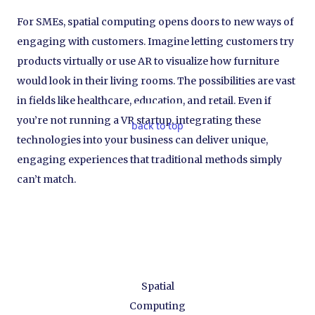
For SMEs, spatial computing opens doors to new ways of
engaging with customers. Imagine letting customers try
products virtually or use AR to visualize how furniture
would look in their living rooms. The possibilities are vast
in fields like healthcare, education, and retail. Even if
you’re not running a VR startup, integrating these
back to top
technologies into your business can deliver unique,
engaging experiences that traditional methods simply
can’t match.
Spatial
Computing