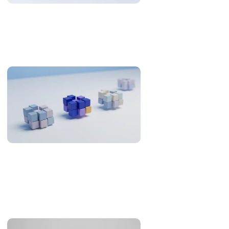
Why US Teams Build With Philippine Engineers
The Philippines is 12-13 hours from US Eastern. Here is when
that is an overnight cycle and when it is a problem, with the
research and the numbers behind it.
Offshore Development in the Philippines: What the
Evidence Supports (2026)
An evidence review of the Philippines as an offshore
development destination: developer pool, Asia-Pacific
overlap, English, legal familiarity and real cost.