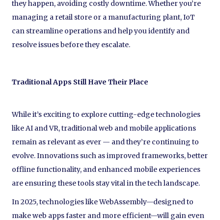
they happen, avoiding costly downtime. Whether you’re
managing a retail store or a manufacturing plant, IoT
can streamline operations and help you identify and
resolve issues before they escalate.
Traditional Apps Still Have Their Place
While it’s exciting to explore cutting-edge technologies
like AI and VR, traditional web and mobile applications
remain as relevant as ever — and they’re continuing to
evolve. Innovations such as improved frameworks, better
offline functionality, and enhanced mobile experiences
are ensuring these tools stay vital in the tech landscape.
In 2025, technologies like WebAssembly—designed to
make web apps faster and more efficient—will gain even