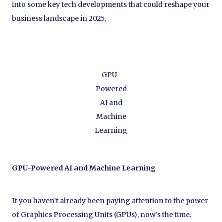
into some key tech developments that could reshape your
business landscape in 2025.
GPU-
Powered
AI and
Machine
Learning
GPU-Powered AI and Machine Learning
If you haven’t already been paying attention to the power
of Graphics Processing Units (GPUs), now’s the time.