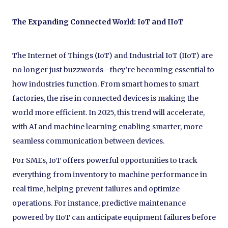
The Expanding Connected World: IoT and IIoT
The Internet of Things (IoT) and Industrial IoT (IIoT) are
no longer just buzzwords—they’re becoming essential to
how industries function. From smart homes to smart
factories, the rise in connected devices is making the
world more efficient. In 2025, this trend will accelerate,
with AI and machine learning enabling smarter, more
seamless communication between devices.
For SMEs, IoT offers powerful opportunities to track
everything from inventory to machine performance in
real time, helping prevent failures and optimize
operations. For instance, predictive maintenance
powered by IIoT can anticipate equipment failures before