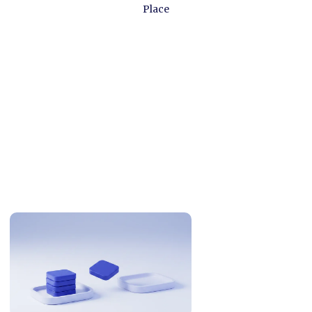
Place
Related Articles