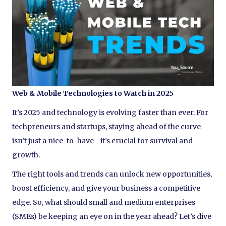
Web & Mobile Technologies to Watch in 2025
It’s 2025 and technology is evolving faster than ever. For
techpreneurs and startups, staying ahead of the curve
isn’t just a nice-to-have—it’s crucial for survival and
growth.
The right tools and trends can unlock new opportunities,
boost efficiency, and give your business a competitive
edge. So, what should small and medium enterprises
(SMEs) be keeping an eye on in the year ahead? Let’s dive