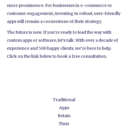
more prominence. For businesses in e-commerce or
customer engagement, investing in robust, user-friendly
apps will remain a cornerstone of their strategy.
The future is now. If you’re ready to lead the way with
custom apps or software, let’s talk. With over a decade of
experience and 500 happy clients, we’re here to help.
Click on the link below to book a free consultation.
Traditional
Apps
Retain
Their